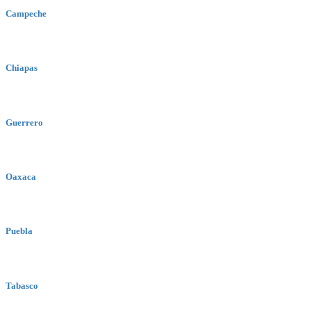
Campeche
Chiapas
Guerrero
Oaxaca
Puebla
Tabasco