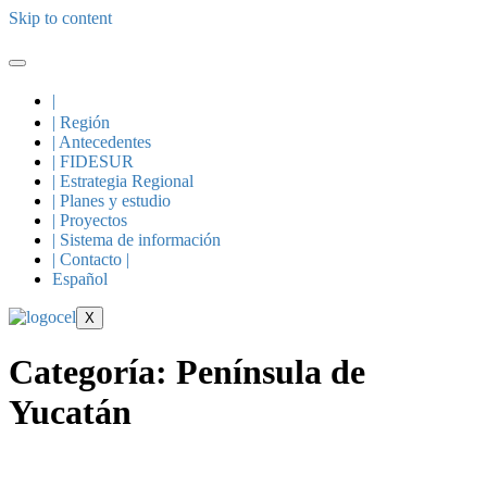
Skip to content
|
| Región
| Antecedentes
| FIDESUR
| Estrategia Regional
| Planes y estudio
| Proyectos
| Sistema de información
| Contacto |
Español
X
Categoría:
Península de
Yucatán