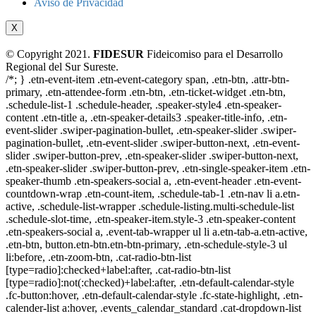
Aviso de Privacidad
X
© Copyright 2021.
FIDESUR
Fideicomiso para el Desarrollo
Regional del Sur Sureste.
/*; } .etn-event-item .etn-event-category span, .etn-btn, .attr-btn-
primary, .etn-attendee-form .etn-btn, .etn-ticket-widget .etn-btn,
.schedule-list-1 .schedule-header, .speaker-style4 .etn-speaker-
content .etn-title a, .etn-speaker-details3 .speaker-title-info, .etn-
event-slider .swiper-pagination-bullet, .etn-speaker-slider .swiper-
pagination-bullet, .etn-event-slider .swiper-button-next, .etn-event-
slider .swiper-button-prev, .etn-speaker-slider .swiper-button-next,
.etn-speaker-slider .swiper-button-prev, .etn-single-speaker-item .etn-
speaker-thumb .etn-speakers-social a, .etn-event-header .etn-event-
countdown-wrap .etn-count-item, .schedule-tab-1 .etn-nav li a.etn-
active, .schedule-list-wrapper .schedule-listing.multi-schedule-list
.schedule-slot-time, .etn-speaker-item.style-3 .etn-speaker-content
.etn-speakers-social a, .event-tab-wrapper ul li a.etn-tab-a.etn-active,
.etn-btn, button.etn-btn.etn-btn-primary, .etn-schedule-style-3 ul
li:before, .etn-zoom-btn, .cat-radio-btn-list
[type=radio]:checked+label:after, .cat-radio-btn-list
[type=radio]:not(:checked)+label:after, .etn-default-calendar-style
.fc-button:hover, .etn-default-calendar-style .fc-state-highlight, .etn-
calender-list a:hover, .events_calendar_standard .cat-dropdown-list