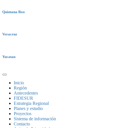
Quintana Roo
Veracruz
Yucatan
Inicio
Región
Antecedentes
FIDESUR
Estrategia Regional
Planes y estudio
Proyectos
Sistema de información
Contacto