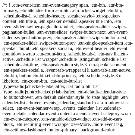
/*; } .etn-event-item .etn-event-category span, .etn-btn, .attr-btn-
primary, .etn-attendee-form .etn-btn, .etn-ticket-widget .etn-btn,
.schedule-list-1 .schedule-header, .speaker-style4 .etn-speaker-
content .etn-title a, .etn-speaker-details3 .speaker-title-info, .etn-
event-slider .swiper-pagination-bullet, .etn-speaker-slider .swiper-
pagination-bullet, .etn-event-slider .swiper-button-next, .etn-event-
slider .swiper-button-prev, .etn-speaker-slider .swiper-button-next,
.etn-speaker-slider .swiper-button-prev, .etn-single-speaker-item .etn-
speaker-thumb .etn-speakers-social a, .etn-event-header .etn-event-
countdown-wrap .etn-count-item, .schedule-tab-1 .etn-nav li a.etn-
active, .schedule-list-wrapper .schedule-listing.multi-schedule-list
.schedule-slot-time, .etn-speaker-item.style-3 .etn-speaker-content
.etn-speakers-social a, .event-tab-wrapper ul li a.etn-tab-a.etn-active,
.etn-btn, button.etn-btn.etn-btn-primary, .etn-schedule-style-3 ul
li:before, .etn-zoom-btn, .cat-radio-btn-list
[type=radio]:checked+label:after, .cat-radio-btn-list
[type=radio]:not(:checked)+label:after, .etn-default-calendar-style
.fc-button:hover, .etn-default-calendar-style .fc-state-highlight, .etn-
calender-list a:hover, .events_calendar_standard .cat-dropdown-list
select, .etn-event-banner-wrap, .events_calendar_list .calendar-
event-details .calendar-event-content .calendar-event-category-wrap
.etn-event-category, .etn-variable-ticket-widget .etn-add-to-cart-
block, .etn-recurring-event-wrapper #seeMore, .more-event-tag,
.etn-settings-dashboard .button-primary{ background-color: