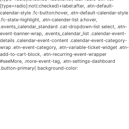
[type=radio]:not(:checked)+label:after, .etn-default-
calendar-style .fc-button:hover, .etn-default-calendar-style
.fc-state-highlight, .etn-calender-list a:hover,
.events_calendar_standard .cat-dropdown-list select, .etn-
event-banner-wrap, .events_calendar_list .calendar-event-
details .calendar-event-content .calendar-event-category-
wrap .etn-event-category, .etn-variable-ticket-widget .etn-
add-to-cart-block, .etn-recurring-event-wrapper
#seeMore, .more-event-tag, .etn-settings-dashboard
.button-primary{ background-color: