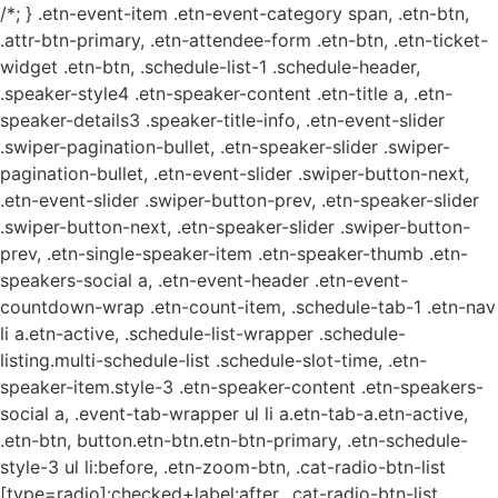
/*; } .etn-event-item .etn-event-category span, .etn-btn,
.attr-btn-primary, .etn-attendee-form .etn-btn, .etn-ticket-
widget .etn-btn, .schedule-list-1 .schedule-header,
.speaker-style4 .etn-speaker-content .etn-title a, .etn-
speaker-details3 .speaker-title-info, .etn-event-slider
.swiper-pagination-bullet, .etn-speaker-slider .swiper-
pagination-bullet, .etn-event-slider .swiper-button-next,
.etn-event-slider .swiper-button-prev, .etn-speaker-slider
.swiper-button-next, .etn-speaker-slider .swiper-button-
prev, .etn-single-speaker-item .etn-speaker-thumb .etn-
speakers-social a, .etn-event-header .etn-event-
countdown-wrap .etn-count-item, .schedule-tab-1 .etn-nav
li a.etn-active, .schedule-list-wrapper .schedule-
listing.multi-schedule-list .schedule-slot-time, .etn-
speaker-item.style-3 .etn-speaker-content .etn-speakers-
social a, .event-tab-wrapper ul li a.etn-tab-a.etn-active,
.etn-btn, button.etn-btn.etn-btn-primary, .etn-schedule-
style-3 ul li:before, .etn-zoom-btn, .cat-radio-btn-list
[type=radio]:checked+label:after, .cat-radio-btn-list