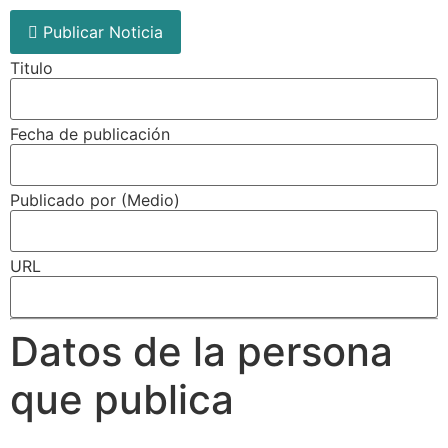
Publicar Noticia
Titulo
Fecha de publicación
Publicado por (Medio)
URL
Datos de la persona
que publica