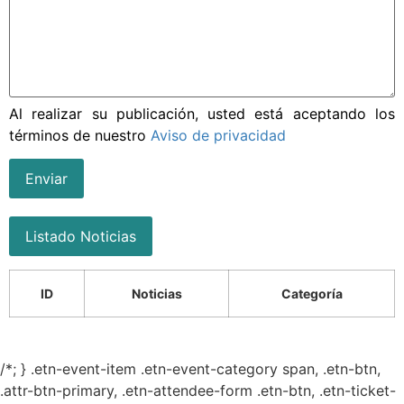
Al realizar su publicación, usted está aceptando los
términos de nuestro
Aviso de privacidad
Enviar
Listado Noticias
ID
Noticias
Categoría
/*; } .etn-event-item .etn-event-category span, .etn-btn,
.attr-btn-primary, .etn-attendee-form .etn-btn, .etn-ticket-