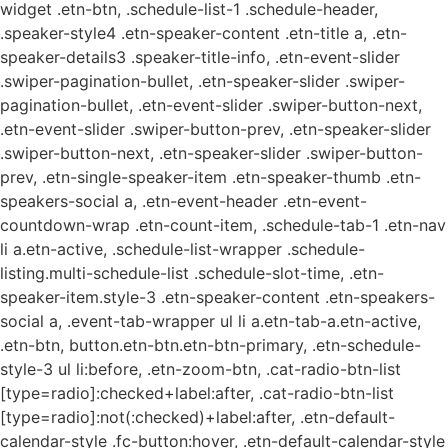
widget .etn-btn, .schedule-list-1 .schedule-header,
.speaker-style4 .etn-speaker-content .etn-title a, .etn-
speaker-details3 .speaker-title-info, .etn-event-slider
.swiper-pagination-bullet, .etn-speaker-slider .swiper-
pagination-bullet, .etn-event-slider .swiper-button-next,
.etn-event-slider .swiper-button-prev, .etn-speaker-slider
.swiper-button-next, .etn-speaker-slider .swiper-button-
prev, .etn-single-speaker-item .etn-speaker-thumb .etn-
speakers-social a, .etn-event-header .etn-event-
countdown-wrap .etn-count-item, .schedule-tab-1 .etn-nav
li a.etn-active, .schedule-list-wrapper .schedule-
listing.multi-schedule-list .schedule-slot-time, .etn-
speaker-item.style-3 .etn-speaker-content .etn-speakers-
social a, .event-tab-wrapper ul li a.etn-tab-a.etn-active,
.etn-btn, button.etn-btn.etn-btn-primary, .etn-schedule-
style-3 ul li:before, .etn-zoom-btn, .cat-radio-btn-list
[type=radio]:checked+label:after, .cat-radio-btn-list
[type=radio]:not(:checked)+label:after, .etn-default-
calendar-style .fc-button:hover, .etn-default-calendar-style