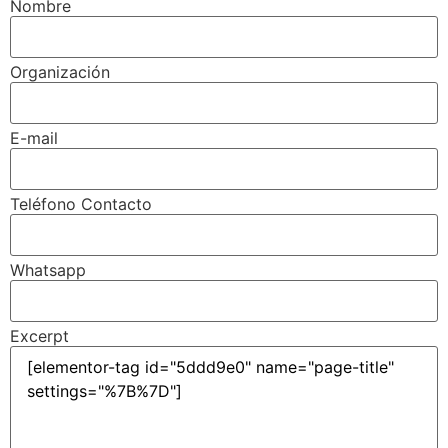
Nombre
Organización
E-mail
Teléfono Contacto
Whatsapp
Excerpt