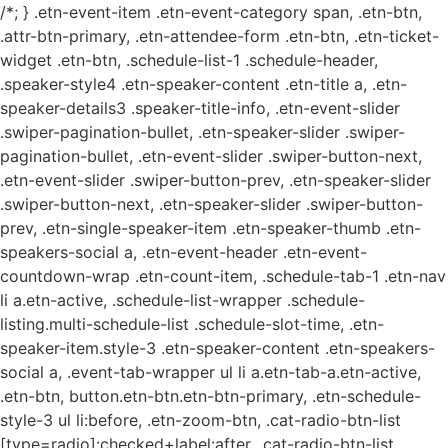
/*; } .etn-event-item .etn-event-category span, .etn-btn,
.attr-btn-primary, .etn-attendee-form .etn-btn, .etn-ticket-
widget .etn-btn, .schedule-list-1 .schedule-header,
.speaker-style4 .etn-speaker-content .etn-title a, .etn-
speaker-details3 .speaker-title-info, .etn-event-slider
.swiper-pagination-bullet, .etn-speaker-slider .swiper-
pagination-bullet, .etn-event-slider .swiper-button-next,
.etn-event-slider .swiper-button-prev, .etn-speaker-slider
.swiper-button-next, .etn-speaker-slider .swiper-button-
prev, .etn-single-speaker-item .etn-speaker-thumb .etn-
speakers-social a, .etn-event-header .etn-event-
countdown-wrap .etn-count-item, .schedule-tab-1 .etn-nav
li a.etn-active, .schedule-list-wrapper .schedule-
listing.multi-schedule-list .schedule-slot-time, .etn-
speaker-item.style-3 .etn-speaker-content .etn-speakers-
social a, .event-tab-wrapper ul li a.etn-tab-a.etn-active,
.etn-btn, button.etn-btn.etn-btn-primary, .etn-schedule-
style-3 ul li:before, .etn-zoom-btn, .cat-radio-btn-list
[type=radio]:checked+label:after, .cat-radio-btn-list