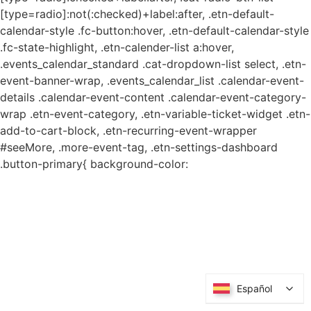
[type=radio]:not(:checked)+label:after, .etn-default-
calendar-style .fc-button:hover, .etn-default-calendar-style
.fc-state-highlight, .etn-calender-list a:hover,
.events_calendar_standard .cat-dropdown-list select, .etn-
event-banner-wrap, .events_calendar_list .calendar-event-
details .calendar-event-content .calendar-event-category-
wrap .etn-event-category, .etn-variable-ticket-widget .etn-
add-to-cart-block, .etn-recurring-event-wrapper
#seeMore, .more-event-tag, .etn-settings-dashboard
.button-primary{ background-color:
Español
Español