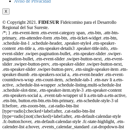
Aviso de Privacidad
X
© Copyright 2021.
FIDESUR
Fideicomiso para el Desarrollo
Regional del Sur Sureste.
/*; } .etn-event-item .etn-event-category span, .etn-btn, .attr-btn-
primary, .etn-attendee-form .etn-btn, .etn-ticket-widget .etn-btn,
.schedule-list-1 .schedule-header, .speaker-style4 .etn-speaker-
content .etn-title a, .etn-speaker-details3 .speaker-title-info, .etn-
event-slider .swiper-pagination-bullet, .etn-speaker-slider .swiper-
pagination-bullet, .etn-event-slider .swiper-button-next, .etn-event-
slider .swiper-button-prev, .etn-speaker-slider .swiper-button-next,
.etn-speaker-slider .swiper-button-prev, .etn-single-speaker-item .etn-
speaker-thumb .etn-speakers-social a, .etn-event-header .etn-event-
countdown-wrap .etn-count-item, .schedule-tab-1 .etn-nav li a.etn-
active, .schedule-list-wrapper .schedule-listing.multi-schedule-list
.schedule-slot-time, .etn-speaker-item.style-3 .etn-speaker-content
.etn-speakers-social a, .event-tab-wrapper ul li a.etn-tab-a.etn-active,
.etn-btn, button.etn-btn.etn-btn-primary, .etn-schedule-style-3 ul
li:before, .etn-zoom-btn, .cat-radio-btn-list
[type=radio]:checked+label:after, .cat-radio-btn-list
[type=radio]:not(:checked)+label:after, .etn-default-calendar-style
.fc-button:hover, .etn-default-calendar-style .fc-state-highlight, .etn-
calender-list a:hover, .events_calendar_standard .cat-dropdown-list