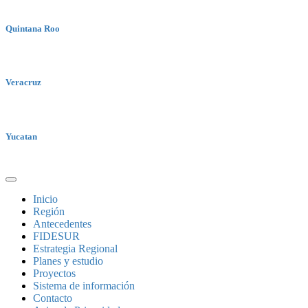
Quintana Roo
Veracruz
Yucatan
Inicio
Región
Antecedentes
FIDESUR
Estrategia Regional
Planes y estudio
Proyectos
Sistema de información
Contacto