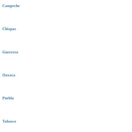
Campeche
Chiapas
Guerrero
Oaxaca
Puebla
Tabasco