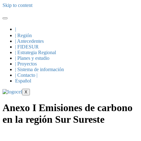
Skip to content
|
| Región
| Antecedentes
| FIDESUR
| Estrategia Regional
| Planes y estudio
| Proyectos
| Sistema de información
| Contacto |
Español
X
Anexo I Emisiones de carbono
en la región Sur Sureste