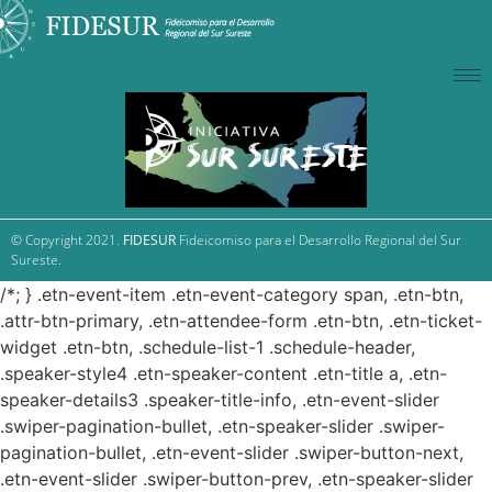
© Copyright 2021.
FIDESUR
Fideicomiso para el Desarrollo Regional del Sur
Sureste.
/*; } .etn-event-item .etn-event-category span, .etn-btn,
.attr-btn-primary, .etn-attendee-form .etn-btn, .etn-ticket-
widget .etn-btn, .schedule-list-1 .schedule-header,
.speaker-style4 .etn-speaker-content .etn-title a, .etn-
speaker-details3 .speaker-title-info, .etn-event-slider
.swiper-pagination-bullet, .etn-speaker-slider .swiper-
pagination-bullet, .etn-event-slider .swiper-button-next,
.etn-event-slider .swiper-button-prev, .etn-speaker-slider