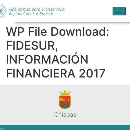
WP File Download:
FIDESUR,
INFORMACIÓN
FINANCIERA 2017
Chiapas