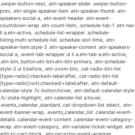
.swiper-button-next, .etn-speaker-slider .swiper-button-
prev, .etn-single-speaker-item .etn-speaker-thumb .etn-
speakers-social a, .etn-event-header .etn-event-
countdown-wrap .etn-count-item, .schedule-tab-1 .etn-nav
li a.etn-active, .schedule-list-wrapper .schedule-
listing.multi-schedule-list .schedule-slot-time, .etn-
speaker-item.style-3 .etn-speaker-content .etn-speakers-
social a, .event-tab-wrapper ul li a.etn-tab-a.etn-active,
.etn-btn, button.etn-btn.etn-btn-primary, .etn-schedule-
style-3 ul li:before, .etn-zoom-btn, .cat-radio-btn-list
[type=radio]:checked+label:after, .cat-radio-btn-list
[type=radio]:not(:checked)+label:after, .etn-default-
calendar-style .fc-button:hover, .etn-default-calendar-style
.fc-state-highlight, .etn-calender-list a:hover,
.events_calendar_standard .cat-dropdown-list select, .etn-
event-banner-wrap, .events_calendar_list .calendar-event-
details .calendar-event-content .calendar-event-category-
wrap .etn-event-category, .etn-variable-ticket-widget .etn-
add-to-cart-block, .etn-recurring-event-wrapper