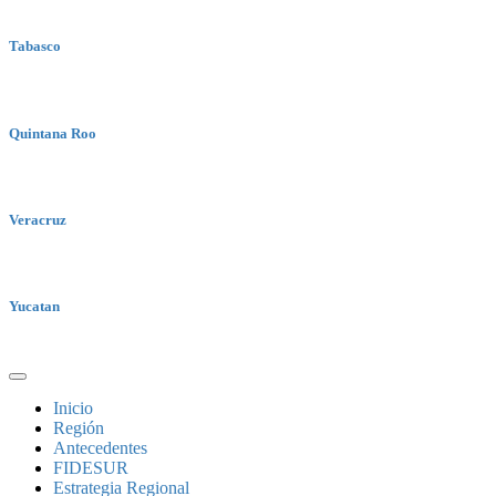
Tabasco
Quintana Roo
Veracruz
Yucatan
Inicio
Región
Antecedentes
FIDESUR
Estrategia Regional