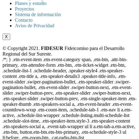
Planes y estudio
Proyectos
Sistema de información
Contacto
Aviso de Privacidad
X
© Copyright 2021.
FIDESUR
Fideicomiso para el Desarrollo
Regional del Sur Sureste.
/*; } .etn-event-item .etn-event-category span, .etn-btn, .attr-btn-
primary, .etn-attendee-form .etn-btn, .etn-ticket-widget .etn-btn,
.schedule-list-1 .schedule-header, .speaker-style4 .etn-speaker-
content .etn-title a, .etn-speaker-details3 .speaker-title-info, .etn-
event-slider .swiper-pagination-bullet, .etn-speaker-slider .swiper-
pagination-bullet, .etn-event-slider .swiper-button-next, .etn-event-
slider .swiper-button-prev, .etn-speaker-slider .swiper-button-next,
.etn-speaker-slider .swiper-button-prev, .etn-single-speaker-item .etn-
speaker-thumb .etn-speakers-social a, .etn-event-header .etn-event-
countdown-wrap .etn-count-item, .schedule-tab-1 .etn-nav li a.etn-
active, .schedule-list-wrapper .schedule-listing.multi-schedule-list
.schedule-slot-time, .etn-speaker-item.style-3 .etn-speaker-content
.etn-speakers-social a, .event-tab-wrapper ul li a.etn-tab-a.etn-active,
.etn-btn, button.etn-btn.etn-btn-primary, .etn-schedule-style-3 ul
li:before, .etn-zoom-btn, .cat-radio-btn-list