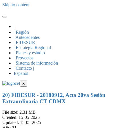
Skip to content
|
| Región
| Antecedentes
| FIDESUR
| Estrategia Regional
| Planes y estudio
| Proyectos
| Sistema de información
| Contacto |
Español
X
20) FIDESUR - 20180912, Acta 20va Sesión
Extraordinaria CT CDMX
File size: 2.31 MB
Created: 15-05-2025
Updated: 15-05-2025
Hits: 31