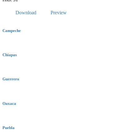
Download
Preview
Campeche
Chiapas
Guerrero
Oaxaca
Puebla