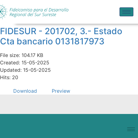
FIDESUR - 201702, 3.- Estado
Cta bancario 0131817973
File size: 104.17 KB
Created: 15-05-2025
Updated: 15-05-2025
Hits: 20
Download
Preview