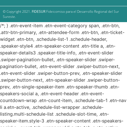
© Copyright 2021.
FIDESUR
Fideicomiso para el Desarrollo Regional del Sur
Sureste.
/*; } .etn-event-item .etn-event-category span, .etn-btn,
.attr-btn-primary, .etn-attendee-form .etn-btn, .etn-ticket-
widget .etn-btn, .schedule-list-1 .schedule-header,
.speaker-style4 .etn-speaker-content .etn-title a, .etn-
speaker-details3 .speaker-title-info, .etn-event-slider
.swiper-pagination-bullet, .etn-speaker-slider .swiper-
pagination-bullet, .etn-event-slider .swiper-button-next,
.etn-event-slider .swiper-button-prev, .etn-speaker-slider
.swiper-button-next, .etn-speaker-slider .swiper-button-
prev, .etn-single-speaker-item .etn-speaker-thumb .etn-
speakers-social a, .etn-event-header .etn-event-
countdown-wrap .etn-count-item, .schedule-tab-1 .etn-nav
li a.etn-active, .schedule-list-wrapper .schedule-
listing.multi-schedule-list .schedule-slot-time, .etn-
speaker-item.style-3 .etn-speaker-content .etn-speakers-