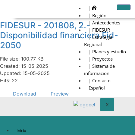
|
| Región
| Antecedentes
FIDESUR - 201808, 2.-
| FIDESUR
Disponibilidad financiera Fid-
| Estrategia
2050
Regional
| Planes y estudio
File size: 100.77 KB
| Proyectos
Created: 15-05-2025
| Sistema de
Updated: 15-05-2025
información
Hits: 22
| Contacto |
Español
Download
Preview
X
Inicio