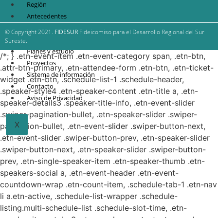
Región
Antecedentes
FIDESUR
© Copyright 2021.
FIDESUR
Fideicomiso para el Desarrollo Regional del Sur
Estrategia Regional
Sureste.
Planes y estudio
/*; } .etn-event-item .etn-event-category span, .etn-btn,
Proyectos
.attr-btn-primary, .etn-attendee-form .etn-btn, .etn-ticket-
Sistema de información
widget .etn-btn, .schedule-list-1 .schedule-header,
Contacto
.speaker-style4 .etn-speaker-content .etn-title a, .etn-
Aviso de Privacidad
speaker-details3 .speaker-title-info, .etn-event-slider
.swiper-pagination-bullet, .etn-speaker-slider .swiper-
X
pagination-bullet, .etn-event-slider .swiper-button-next,
.etn-event-slider .swiper-button-prev, .etn-speaker-slider
.swiper-button-next, .etn-speaker-slider .swiper-button-
prev, .etn-single-speaker-item .etn-speaker-thumb .etn-
speakers-social a, .etn-event-header .etn-event-
countdown-wrap .etn-count-item, .schedule-tab-1 .etn-nav
li a.etn-active, .schedule-list-wrapper .schedule-
listing.multi-schedule-list .schedule-slot-time, .etn-