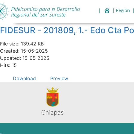
|
| Región
FIDESUR - 201809, 1.- Edo Cta Po
File size: 139.42 KB
Created: 15-05-2025
Updated: 15-05-2025
Hits: 15
Download
Preview
Chiapas