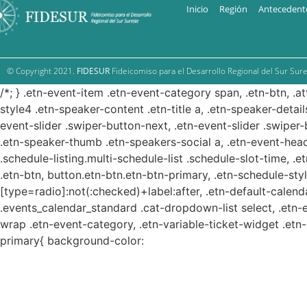
Inicio
Región
Antecedent
© Copyright 2021.
FIDESUR
Fideicomiso para el Desarrollo Regional del Sur Sure
/*; } .etn-event-item .etn-event-category span, .etn-btn, .a
style4 .etn-speaker-content .etn-title a, .etn-speaker-detail
event-slider .swiper-button-next, .etn-event-slider .swiper
.etn-speaker-thumb .etn-speakers-social a, .etn-event-head
.schedule-listing.multi-schedule-list .schedule-slot-time, .
.etn-btn, button.etn-btn.etn-btn-primary, .etn-schedule-styl
[type=radio]:not(:checked)+label:after, .etn-default-calendar
.events_calendar_standard .cat-dropdown-list select, .etn-
wrap .etn-event-category, .etn-variable-ticket-widget .et
primary{ background-color: