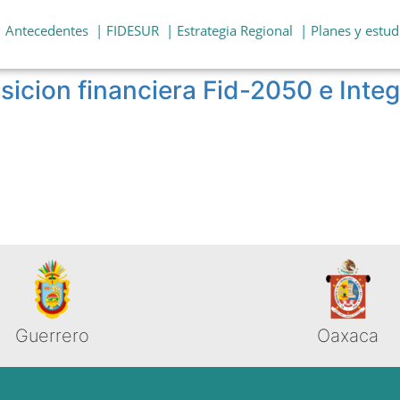
| Antecedentes
| FIDESUR
| Estrategia Regional
| Planes y estud
sicion financiera Fid-2050 e Inte
Guerrero
Oaxaca