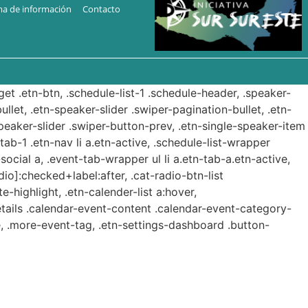
ma de información
Contacto
get .etn-btn, .schedule-list-1 .schedule-header, .speaker-
ullet, .etn-speaker-slider .swiper-pagination-bullet, .etn-
speaker-slider .swiper-button-prev, .etn-single-speaker-item
b-1 .etn-nav li a.etn-active, .schedule-list-wrapper
ocial a, .event-tab-wrapper ul li a.etn-tab-a.etn-active,
dio]:checked+label:after, .cat-radio-btn-list
e-highlight, .etn-calender-list a:hover,
etails .calendar-event-content .calendar-event-category-
, .more-event-tag, .etn-settings-dashboard .button-