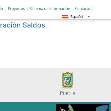
io
| Proyectos
| Sistema de información
| Contacto |
Español
gración Saldos
Puebla