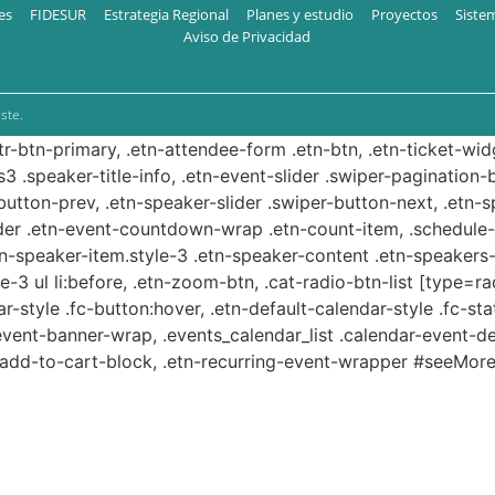
es
FIDESUR
Estrategia Regional
Planes y estudio
Proyectos
Siste
Aviso de Privacidad
ste.
ttr-btn-primary, .etn-attendee-form .etn-btn, .etn-ticket-wid
s3 .speaker-title-info, .etn-event-slider .swiper-pagination-b
-button-prev, .etn-speaker-slider .swiper-button-next, .etn-
er .etn-event-countdown-wrap .etn-count-item, .schedule-ta
etn-speaker-item.style-3 .etn-speaker-content .etn-speakers-s
e-3 ul li:before, .etn-zoom-btn, .cat-radio-btn-list [type=ra
-style .fc-button:hover, .etn-default-calendar-style .fc-stat
event-banner-wrap, .events_calendar_list .calendar-event-d
n-add-to-cart-block, .etn-recurring-event-wrapper #seeMore