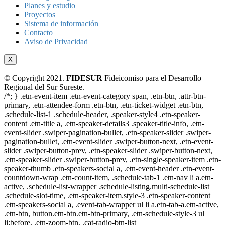
Planes y estudio
Proyectos
Sistema de información
Contacto
Aviso de Privacidad
X
© Copyright 2021.
FIDESUR
Fideicomiso para el Desarrollo
Regional del Sur Sureste.
/*; } .etn-event-item .etn-event-category span, .etn-btn, .attr-btn-
primary, .etn-attendee-form .etn-btn, .etn-ticket-widget .etn-btn,
.schedule-list-1 .schedule-header, .speaker-style4 .etn-speaker-
content .etn-title a, .etn-speaker-details3 .speaker-title-info, .etn-
event-slider .swiper-pagination-bullet, .etn-speaker-slider .swiper-
pagination-bullet, .etn-event-slider .swiper-button-next, .etn-event-
slider .swiper-button-prev, .etn-speaker-slider .swiper-button-next,
.etn-speaker-slider .swiper-button-prev, .etn-single-speaker-item .etn-
speaker-thumb .etn-speakers-social a, .etn-event-header .etn-event-
countdown-wrap .etn-count-item, .schedule-tab-1 .etn-nav li a.etn-
active, .schedule-list-wrapper .schedule-listing.multi-schedule-list
.schedule-slot-time, .etn-speaker-item.style-3 .etn-speaker-content
.etn-speakers-social a, .event-tab-wrapper ul li a.etn-tab-a.etn-active,
.etn-btn, button.etn-btn.etn-btn-primary, .etn-schedule-style-3 ul
li:before, .etn-zoom-btn, .cat-radio-btn-list