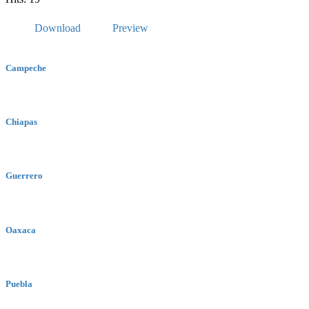
Download
Preview
Campeche
Chiapas
Guerrero
Oaxaca
Puebla