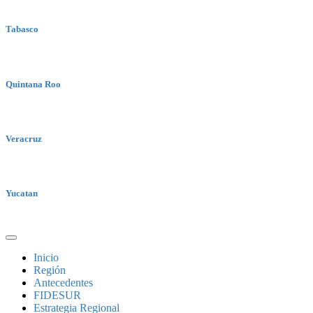
Tabasco
Quintana Roo
Veracruz
Yucatan
Inicio
Región
Antecedentes
FIDESUR
Estrategia Regional