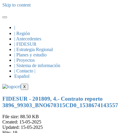
Skip to content
|
| Región
| Antecedentes
| FIDESUR
| Estrategia Regional
| Planes y estudio
| Proyectos
| Sistema de información
| Contacto |
Español
X
FIDESUR - 201809, 4.- Contrato reporto
3896_99303_BNO670315CD0_1538674143557
File size: 88.50 KB
Created: 15-05-2025
Updated: 15-05-2025
Hits: 19