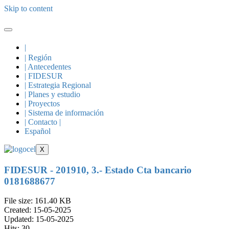
Skip to content
|
| Región
| Antecedentes
| FIDESUR
| Estrategia Regional
| Planes y estudio
| Proyectos
| Sistema de información
| Contacto |
Español
X
FIDESUR - 201910, 3.- Estado Cta bancario
0181688677
File size: 161.40 KB
Created: 15-05-2025
Updated: 15-05-2025
Hits: 30