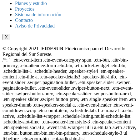
Planes y estudio
Proyectos
Sistema de información
Contacto
Aviso de Privacidad
X
© Copyright 2021.
FIDESUR
Fideicomiso para el Desarrollo
Regional del Sur Sureste.
/*; } .etn-event-item .etn-event-category span, .etn-btn, .attr-btn-
primary, .etn-attendee-form .etn-btn, .etn-ticket-widget .etn-btn,
.schedule-list-1 .schedule-header, .speaker-style4 .etn-speaker-
content .etn-title a, .etn-speaker-details3 .speaker-title-info, .etn-
event-slider .swiper-pagination-bullet, .etn-speaker-slider .swiper-
pagination-bullet, .etn-event-slider .swiper-button-next, .etn-event-
slider .swiper-button-prev, .etn-speaker-slider .swiper-button-next,
.etn-speaker-slider .swiper-button-prev, .etn-single-speaker-item .etn-
speaker-thumb .etn-speakers-social a, .etn-event-header .etn-event-
countdown-wrap .etn-count-item, .schedule-tab-1 .etn-nav li a.etn-
active, .schedule-list-wrapper .schedule-listing.multi-schedule-list
.schedule-slot-time, .etn-speaker-item.style-3 .etn-speaker-content
.etn-speakers-social a, .event-tab-wrapper ul li a.etn-tab-a.etn-active,
.etn-btn, button.etn-btn.etn-btn-primary, .etn-schedule-style-3 ul
li:before, .etn-zoom-btn, .cat-radio-btn-list