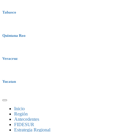
Tabasco
Quintana Roo
Veracruz
Yucatan
Inicio
Región
Antecedentes
FIDESUR
Estrategia Regional