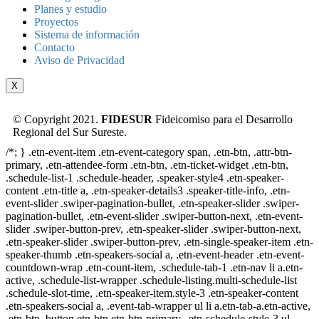
Planes y estudio
Proyectos
Sistema de información
Contacto
Aviso de Privacidad
X
© Copyright 2021.
FIDESUR
Fideicomiso para el Desarrollo
Regional del Sur Sureste.
/*; } .etn-event-item .etn-event-category span, .etn-btn, .attr-btn-
primary, .etn-attendee-form .etn-btn, .etn-ticket-widget .etn-btn,
.schedule-list-1 .schedule-header, .speaker-style4 .etn-speaker-
content .etn-title a, .etn-speaker-details3 .speaker-title-info, .etn-
event-slider .swiper-pagination-bullet, .etn-speaker-slider .swiper-
pagination-bullet, .etn-event-slider .swiper-button-next, .etn-event-
slider .swiper-button-prev, .etn-speaker-slider .swiper-button-next,
.etn-speaker-slider .swiper-button-prev, .etn-single-speaker-item .etn-
speaker-thumb .etn-speakers-social a, .etn-event-header .etn-event-
countdown-wrap .etn-count-item, .schedule-tab-1 .etn-nav li a.etn-
active, .schedule-list-wrapper .schedule-listing.multi-schedule-list
.schedule-slot-time, .etn-speaker-item.style-3 .etn-speaker-content
.etn-speakers-social a, .event-tab-wrapper ul li a.etn-tab-a.etn-active,
.etn-btn, button.etn-btn.etn-btn-primary, .etn-schedule-style-3 ul