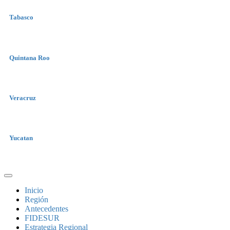
Tabasco
Quintana Roo
Veracruz
Yucatan
Inicio
Región
Antecedentes
FIDESUR
Estrategia Regional