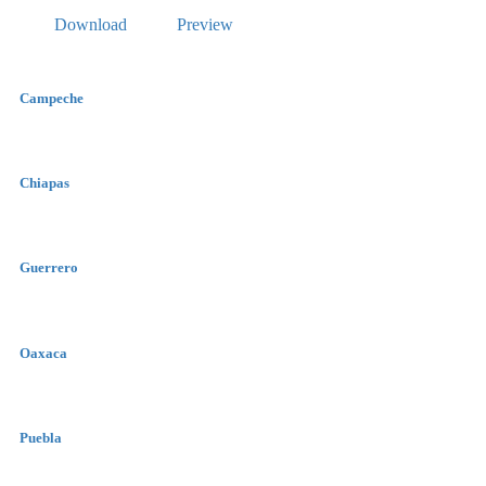
Download
Preview
Campeche
Chiapas
Guerrero
Oaxaca
Puebla