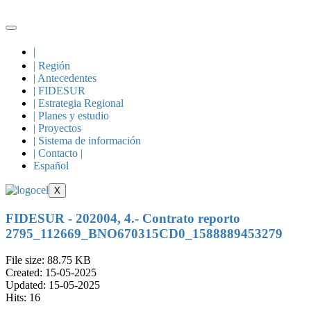
|
| Región
| Antecedentes
| FIDESUR
| Estrategia Regional
| Planes y estudio
| Proyectos
| Sistema de información
| Contacto |
Español
X
FIDESUR - 202004, 4.- Contrato reporto
2795_112669_BNO670315CD0_1588889453279
File size: 88.75 KB
Created: 15-05-2025
Updated: 15-05-2025
Hits: 16