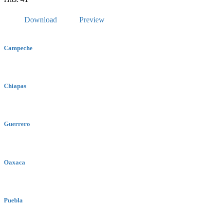
Download
Preview
Campeche
Chiapas
Guerrero
Oaxaca
Puebla