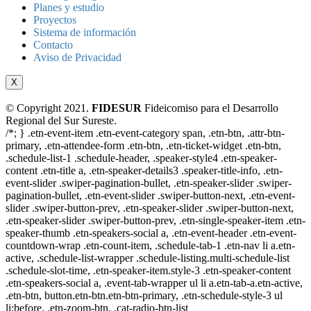
Planes y estudio
Proyectos
Sistema de información
Contacto
Aviso de Privacidad
X
© Copyright 2021.
FIDESUR
Fideicomiso para el Desarrollo
Regional del Sur Sureste.
/*; } .etn-event-item .etn-event-category span, .etn-btn, .attr-btn-
primary, .etn-attendee-form .etn-btn, .etn-ticket-widget .etn-btn,
.schedule-list-1 .schedule-header, .speaker-style4 .etn-speaker-
content .etn-title a, .etn-speaker-details3 .speaker-title-info, .etn-
event-slider .swiper-pagination-bullet, .etn-speaker-slider .swiper-
pagination-bullet, .etn-event-slider .swiper-button-next, .etn-event-
slider .swiper-button-prev, .etn-speaker-slider .swiper-button-next,
.etn-speaker-slider .swiper-button-prev, .etn-single-speaker-item .etn-
speaker-thumb .etn-speakers-social a, .etn-event-header .etn-event-
countdown-wrap .etn-count-item, .schedule-tab-1 .etn-nav li a.etn-
active, .schedule-list-wrapper .schedule-listing.multi-schedule-list
.schedule-slot-time, .etn-speaker-item.style-3 .etn-speaker-content
.etn-speakers-social a, .event-tab-wrapper ul li a.etn-tab-a.etn-active,
.etn-btn, button.etn-btn.etn-btn-primary, .etn-schedule-style-3 ul
li:before, .etn-zoom-btn, .cat-radio-btn-list