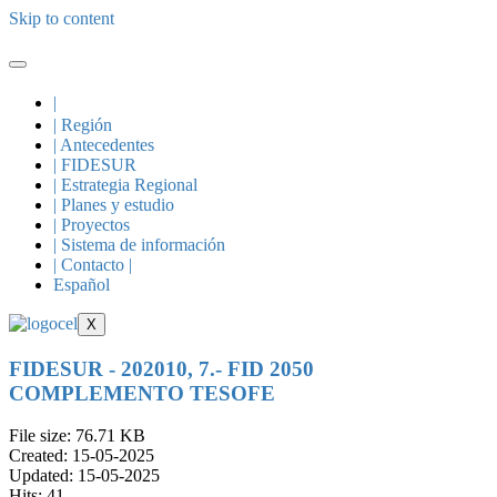
Skip to content
|
| Región
| Antecedentes
| FIDESUR
| Estrategia Regional
| Planes y estudio
| Proyectos
| Sistema de información
| Contacto |
Español
X
FIDESUR - 202010, 7.- FID 2050
COMPLEMENTO TESOFE
File size: 76.71 KB
Created: 15-05-2025
Updated: 15-05-2025
Hits: 41