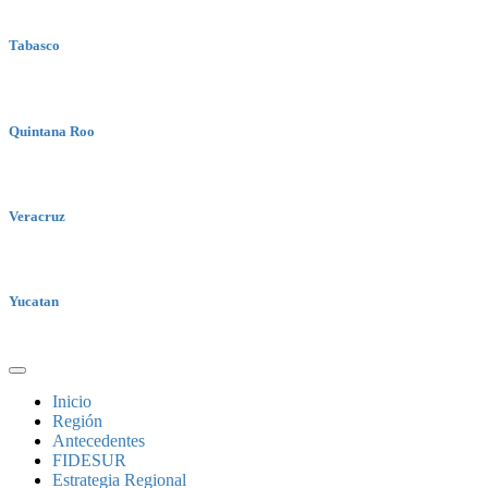
Tabasco
Quintana Roo
Veracruz
Yucatan
Inicio
Región
Antecedentes
FIDESUR
Estrategia Regional