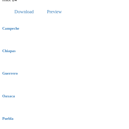
Download
Preview
Campeche
Chiapas
Guerrero
Oaxaca
Puebla