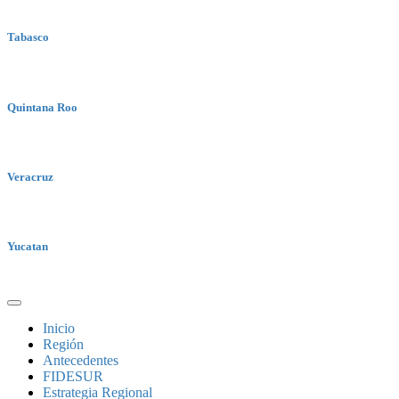
Tabasco
Quintana Roo
Veracruz
Yucatan
Inicio
Región
Antecedentes
FIDESUR
Estrategia Regional