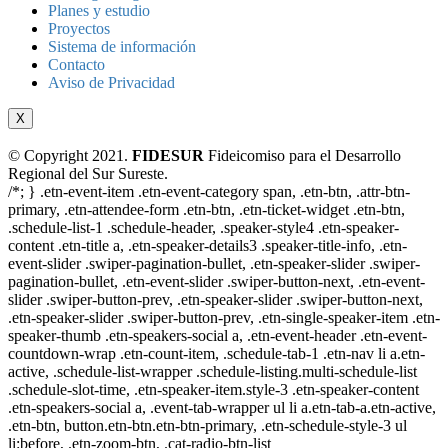
Planes y estudio
Proyectos
Sistema de información
Contacto
Aviso de Privacidad
X
© Copyright 2021.
FIDESUR
Fideicomiso para el Desarrollo
Regional del Sur Sureste.
/*; } .etn-event-item .etn-event-category span, .etn-btn, .attr-btn-
primary, .etn-attendee-form .etn-btn, .etn-ticket-widget .etn-btn,
.schedule-list-1 .schedule-header, .speaker-style4 .etn-speaker-
content .etn-title a, .etn-speaker-details3 .speaker-title-info, .etn-
event-slider .swiper-pagination-bullet, .etn-speaker-slider .swiper-
pagination-bullet, .etn-event-slider .swiper-button-next, .etn-event-
slider .swiper-button-prev, .etn-speaker-slider .swiper-button-next,
.etn-speaker-slider .swiper-button-prev, .etn-single-speaker-item .etn-
speaker-thumb .etn-speakers-social a, .etn-event-header .etn-event-
countdown-wrap .etn-count-item, .schedule-tab-1 .etn-nav li a.etn-
active, .schedule-list-wrapper .schedule-listing.multi-schedule-list
.schedule-slot-time, .etn-speaker-item.style-3 .etn-speaker-content
.etn-speakers-social a, .event-tab-wrapper ul li a.etn-tab-a.etn-active,
.etn-btn, button.etn-btn.etn-btn-primary, .etn-schedule-style-3 ul
li:before, .etn-zoom-btn, .cat-radio-btn-list