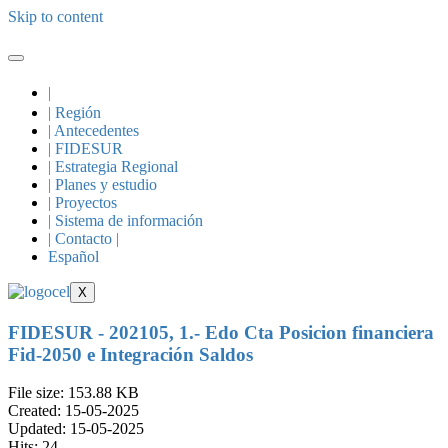
Skip to content
|
| Región
| Antecedentes
| FIDESUR
| Estrategia Regional
| Planes y estudio
| Proyectos
| Sistema de información
| Contacto |
Español
X
FIDESUR - 202105, 1.- Edo Cta Posicion financiera
Fid-2050 e Integración Saldos
File size: 153.88 KB
Created: 15-05-2025
Updated: 15-05-2025
Hits: 24