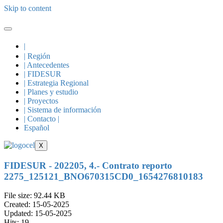
Skip to content
|
| Región
| Antecedentes
| FIDESUR
| Estrategia Regional
| Planes y estudio
| Proyectos
| Sistema de información
| Contacto |
Español
X
FIDESUR - 202205, 4.- Contrato reporto
2275_125121_BNO670315CD0_1654276810183
File size: 92.44 KB
Created: 15-05-2025
Updated: 15-05-2025
Hits: 19