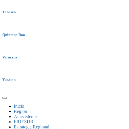
Tabasco
Quintana Roo
Veracruz
Yucatan
Inicio
Región
Antecedentes
FIDESUR
Estrategia Regional