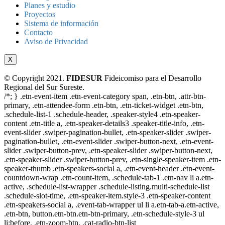
Planes y estudio
Proyectos
Sistema de información
Contacto
Aviso de Privacidad
X
© Copyright 2021.
FIDESUR
Fideicomiso para el Desarrollo
Regional del Sur Sureste.
/*; } .etn-event-item .etn-event-category span, .etn-btn, .attr-btn-
primary, .etn-attendee-form .etn-btn, .etn-ticket-widget .etn-btn,
.schedule-list-1 .schedule-header, .speaker-style4 .etn-speaker-
content .etn-title a, .etn-speaker-details3 .speaker-title-info, .etn-
event-slider .swiper-pagination-bullet, .etn-speaker-slider .swiper-
pagination-bullet, .etn-event-slider .swiper-button-next, .etn-event-
slider .swiper-button-prev, .etn-speaker-slider .swiper-button-next,
.etn-speaker-slider .swiper-button-prev, .etn-single-speaker-item .etn-
speaker-thumb .etn-speakers-social a, .etn-event-header .etn-event-
countdown-wrap .etn-count-item, .schedule-tab-1 .etn-nav li a.etn-
active, .schedule-list-wrapper .schedule-listing.multi-schedule-list
.schedule-slot-time, .etn-speaker-item.style-3 .etn-speaker-content
.etn-speakers-social a, .event-tab-wrapper ul li a.etn-tab-a.etn-active,
.etn-btn, button.etn-btn.etn-btn-primary, .etn-schedule-style-3 ul
li:before, .etn-zoom-btn, .cat-radio-btn-list