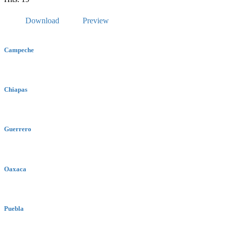
Download
Preview
Campeche
Chiapas
Guerrero
Oaxaca
Puebla