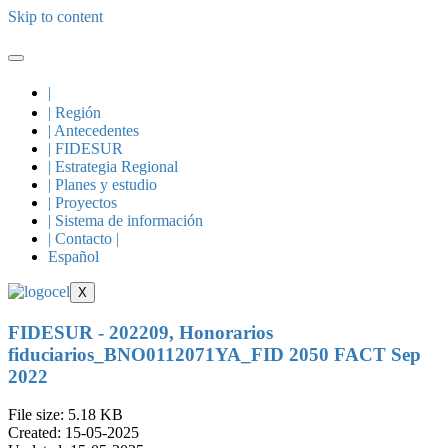
Skip to content
|
| Región
| Antecedentes
| FIDESUR
| Estrategia Regional
| Planes y estudio
| Proyectos
| Sistema de información
| Contacto |
Español
X
FIDESUR - 202209, Honorarios
fiduciarios_BNO0112071YA_FID 2050 FACT Sep
2022
File size: 5.18 KB
Created: 15-05-2025