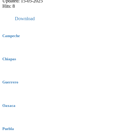
Updated: 15-05-2025
Hits: 8
Download
Campeche
Chiapas
Guerrero
Oaxaca
Puebla