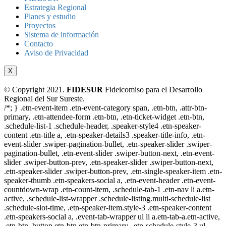
Estrategia Regional
Planes y estudio
Proyectos
Sistema de información
Contacto
Aviso de Privacidad
X
© Copyright 2021.
FIDESUR
Fideicomiso para el Desarrollo
Regional del Sur Sureste.
/*; } .etn-event-item .etn-event-category span, .etn-btn, .attr-btn-
primary, .etn-attendee-form .etn-btn, .etn-ticket-widget .etn-btn,
.schedule-list-1 .schedule-header, .speaker-style4 .etn-speaker-
content .etn-title a, .etn-speaker-details3 .speaker-title-info, .etn-
event-slider .swiper-pagination-bullet, .etn-speaker-slider .swiper-
pagination-bullet, .etn-event-slider .swiper-button-next, .etn-event-
slider .swiper-button-prev, .etn-speaker-slider .swiper-button-next,
.etn-speaker-slider .swiper-button-prev, .etn-single-speaker-item .etn-
speaker-thumb .etn-speakers-social a, .etn-event-header .etn-event-
countdown-wrap .etn-count-item, .schedule-tab-1 .etn-nav li a.etn-
active, .schedule-list-wrapper .schedule-listing.multi-schedule-list
.schedule-slot-time, .etn-speaker-item.style-3 .etn-speaker-content
.etn-speakers-social a, .event-tab-wrapper ul li a.etn-tab-a.etn-active,
.etn-btn, button.etn-btn.etn-btn-primary, .etn-schedule-style-3 ul