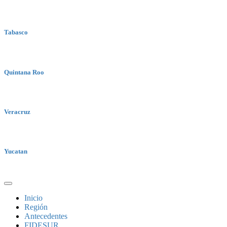
Tabasco
Quintana Roo
Veracruz
Yucatan
Inicio
Región
Antecedentes
FIDESUR