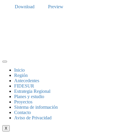
Download
Preview
Inicio
Región
Antecedentes
FIDESUR
Estrategia Regional
Planes y estudio
Proyectos
Sistema de información
Contacto
Aviso de Privacidad
X