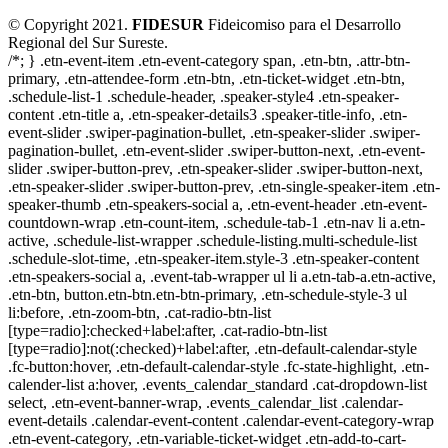
© Copyright 2021.
FIDESUR
Fideicomiso para el Desarrollo
Regional del Sur Sureste.
/*; } .etn-event-item .etn-event-category span, .etn-btn, .attr-btn-
primary, .etn-attendee-form .etn-btn, .etn-ticket-widget .etn-btn,
.schedule-list-1 .schedule-header, .speaker-style4 .etn-speaker-
content .etn-title a, .etn-speaker-details3 .speaker-title-info, .etn-
event-slider .swiper-pagination-bullet, .etn-speaker-slider .swiper-
pagination-bullet, .etn-event-slider .swiper-button-next, .etn-event-
slider .swiper-button-prev, .etn-speaker-slider .swiper-button-next,
.etn-speaker-slider .swiper-button-prev, .etn-single-speaker-item .etn-
speaker-thumb .etn-speakers-social a, .etn-event-header .etn-event-
countdown-wrap .etn-count-item, .schedule-tab-1 .etn-nav li a.etn-
active, .schedule-list-wrapper .schedule-listing.multi-schedule-list
.schedule-slot-time, .etn-speaker-item.style-3 .etn-speaker-content
.etn-speakers-social a, .event-tab-wrapper ul li a.etn-tab-a.etn-active,
.etn-btn, button.etn-btn.etn-btn-primary, .etn-schedule-style-3 ul
li:before, .etn-zoom-btn, .cat-radio-btn-list
[type=radio]:checked+label:after, .cat-radio-btn-list
[type=radio]:not(:checked)+label:after, .etn-default-calendar-style
.fc-button:hover, .etn-default-calendar-style .fc-state-highlight, .etn-
calender-list a:hover, .events_calendar_standard .cat-dropdown-list
select, .etn-event-banner-wrap, .events_calendar_list .calendar-
event-details .calendar-event-content .calendar-event-category-wrap
.etn-event-category, .etn-variable-ticket-widget .etn-add-to-cart-