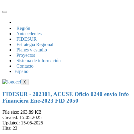
Skip
to
content
|
| Región
| Antecedentes
| FIDESUR
| Estrategia Regional
| Planes y estudio
| Proyectos
| Sistema de información
| Contacto |
Español
X
FIDESUR - 202301, ACUSE Oficio 0240 envío Info
Financiera Ene-2023 FID 2050
File size: 263.89 KB
Created: 15-05-2025
Updated: 15-05-2025
Hits: 23