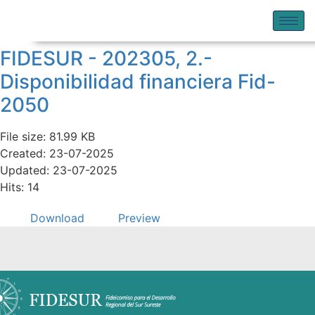
FIDESUR - 202305, 2.-
Disponibilidad financiera Fid-
2050
File size: 81.99 KB
Created: 23-07-2025
Updated: 23-07-2025
Hits: 14
Download
Preview