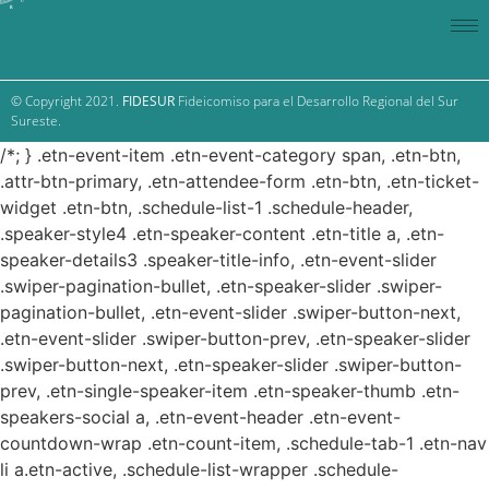
© Copyright 2021.
FIDESUR
Fideicomiso para el Desarrollo Regional del Sur
Sureste.
/*; } .etn-event-item .etn-event-category span, .etn-btn,
.attr-btn-primary, .etn-attendee-form .etn-btn, .etn-ticket-
widget .etn-btn, .schedule-list-1 .schedule-header,
.speaker-style4 .etn-speaker-content .etn-title a, .etn-
speaker-details3 .speaker-title-info, .etn-event-slider
.swiper-pagination-bullet, .etn-speaker-slider .swiper-
pagination-bullet, .etn-event-slider .swiper-button-next,
.etn-event-slider .swiper-button-prev, .etn-speaker-slider
.swiper-button-next, .etn-speaker-slider .swiper-button-
prev, .etn-single-speaker-item .etn-speaker-thumb .etn-
speakers-social a, .etn-event-header .etn-event-
countdown-wrap .etn-count-item, .schedule-tab-1 .etn-nav
li a.etn-active, .schedule-list-wrapper .schedule-