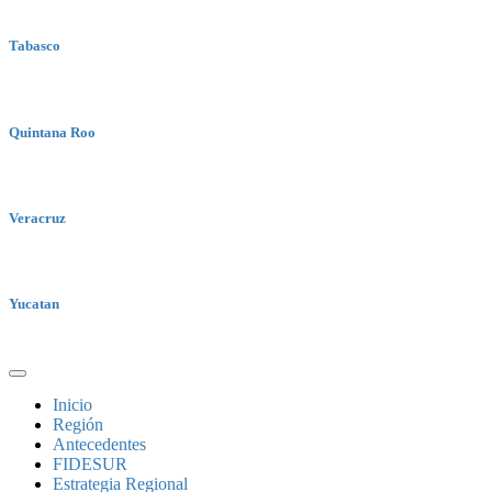
Tabasco
Quintana Roo
Veracruz
Yucatan
Inicio
Región
Antecedentes
FIDESUR
Estrategia Regional