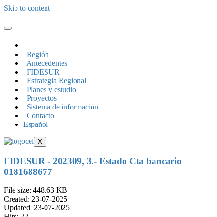
Skip to content
|
| Región
| Antecedentes
| FIDESUR
| Estrategia Regional
| Planes y estudio
| Proyectos
| Sistema de información
| Contacto |
Español
X
FIDESUR - 202309, 3.- Estado Cta bancario
0181688677
File size: 448.63 KB
Created: 23-07-2025
Updated: 23-07-2025
Hits: 22