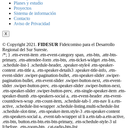
Planes y estudio
Proyectos
Sistema de información
Contacto
Aviso de Privacidad
X
© Copyright 2021.
FIDESUR
Fideicomiso para el Desarrollo
Regional del Sur Sureste.
/*; } .etn-event-item .etn-event-category span, .etn-btn, .attr-btn-
primary, .etn-attendee-form .etn-btn, .etn-ticket-widget .etn-btn,
.schedule-list-1 .schedule-header, .speaker-style4 .etn-speaker-
content .etn-title a, .etn-speaker-details3 .speaker-title-info, .etn-
event-slider .swiper-pagination-bullet, .etn-speaker-slider .swiper-
pagination-bullet, .etn-event-slider .swiper-button-next, .etn-event-
slider .swiper-button-prev, .etn-speaker-slider .swiper-button-next,
.etn-speaker-slider .swiper-button-prev, .etn-single-speaker-item .etn-
speaker-thumb .etn-speakers-social a, .etn-event-header .etn-event-
countdown-wrap .etn-count-item, .schedule-tab-1 .etn-nav li a.etn-
active, .schedule-list-wrapper .schedule-listing.multi-schedule-list
.schedule-slot-time, .etn-speaker-item.style-3 .etn-speaker-content
.etn-speakers-social a, .event-tab-wrapper ul li a.etn-tab-a.etn-active,
.etn-btn, button.etn-btn.etn-btn-primary, .etn-schedule-style-3 ul
li:before, .etn-zoom-btn, .cat-radio-btn-list