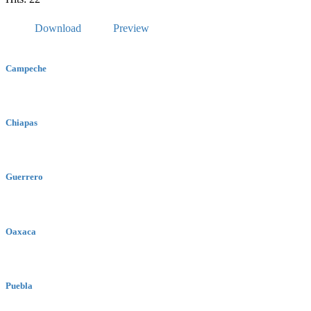
Download
Preview
Campeche
Chiapas
Guerrero
Oaxaca
Puebla