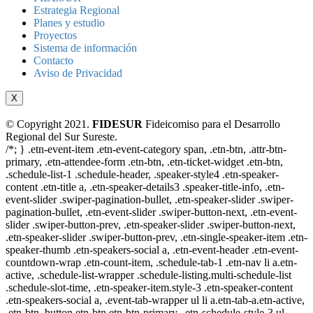
Estrategia Regional
Planes y estudio
Proyectos
Sistema de información
Contacto
Aviso de Privacidad
X
© Copyright 2021.
FIDESUR
Fideicomiso para el Desarrollo
Regional del Sur Sureste.
/*; } .etn-event-item .etn-event-category span, .etn-btn, .attr-btn-
primary, .etn-attendee-form .etn-btn, .etn-ticket-widget .etn-btn,
.schedule-list-1 .schedule-header, .speaker-style4 .etn-speaker-
content .etn-title a, .etn-speaker-details3 .speaker-title-info, .etn-
event-slider .swiper-pagination-bullet, .etn-speaker-slider .swiper-
pagination-bullet, .etn-event-slider .swiper-button-next, .etn-event-
slider .swiper-button-prev, .etn-speaker-slider .swiper-button-next,
.etn-speaker-slider .swiper-button-prev, .etn-single-speaker-item .etn-
speaker-thumb .etn-speakers-social a, .etn-event-header .etn-event-
countdown-wrap .etn-count-item, .schedule-tab-1 .etn-nav li a.etn-
active, .schedule-list-wrapper .schedule-listing.multi-schedule-list
.schedule-slot-time, .etn-speaker-item.style-3 .etn-speaker-content
.etn-speakers-social a, .event-tab-wrapper ul li a.etn-tab-a.etn-active,
.etn-btn, button.etn-btn.etn-btn-primary, .etn-schedule-style-3 ul