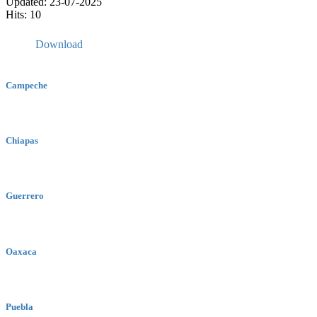
Updated: 23-07-2025
Hits: 10
Download
Campeche
Chiapas
Guerrero
Oaxaca
Puebla