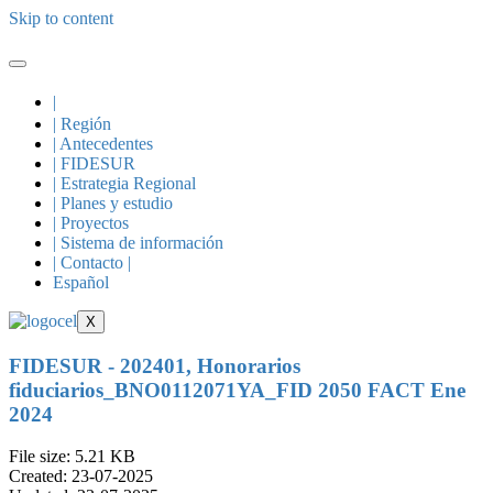
Skip to content
|
| Región
| Antecedentes
| FIDESUR
| Estrategia Regional
| Planes y estudio
| Proyectos
| Sistema de información
| Contacto |
Español
X
FIDESUR - 202401, Honorarios
fiduciarios_BNO0112071YA_FID 2050 FACT Ene
2024
File size: 5.21 KB
Created: 23-07-2025