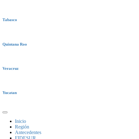
Tabasco
Quintana Roo
Veracruz
Yucatan
Inicio
Región
Antecedentes
FIDESUR