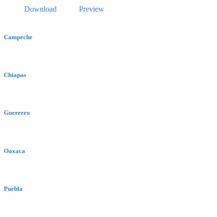
Download
Preview
Campeche
Chiapas
Guerrero
Oaxaca
Puebla