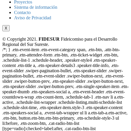
Proyectos
Sistema de información
Contacto
Aviso de Privacidad
X
© Copyright 2021.
FIDESUR
Fideicomiso para el Desarrollo
Regional del Sur Sureste.
/*; } .etn-event-item .etn-event-category span, .etn-btn, .attr-btn-
primary, .etn-attendee-form .etn-btn, .etn-ticket-widget .etn-btn,
.schedule-list-1 .schedule-header, .speaker-style4 .etn-speaker-
content .etn-title a, .etn-speaker-details3 .speaker-title-info, .etn-
event-slider .swiper-pagination-bullet, .etn-speaker-slider .swiper-
pagination-bullet, .etn-event-slider .swiper-button-next, .etn-event-
slider .swiper-button-prev, .etn-speaker-slider .swiper-button-next,
.etn-speaker-slider .swiper-button-prev, .etn-single-speaker-item .etn-
speaker-thumb .etn-speakers-social a, .etn-event-header .etn-event-
countdown-wrap .etn-count-item, .schedule-tab-1 .etn-nav li a.etn-
active, .schedule-list-wrapper .schedule-listing.multi-schedule-list
.schedule-slot-time, .etn-speaker-item.style-3 .etn-speaker-content
.etn-speakers-social a, .event-tab-wrapper ul li a.etn-tab-a.etn-active,
.etn-btn, button.etn-btn.etn-btn-primary, .etn-schedule-style-3 ul
li:before, .etn-zoom-btn, .cat-radio-btn-list
[type=radio]:checked+label:after, .cat-radio-btn-list