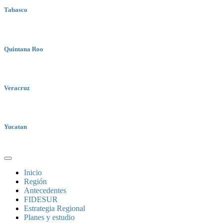
Tabasco
Quintana Roo
Veracruz
Yucatan
Inicio
Región
Antecedentes
FIDESUR
Estrategia Regional
Planes y estudio