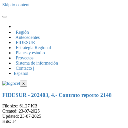
Skip to content
|
| Región
| Antecedentes
| FIDESUR
| Estrategia Regional
| Planes y estudio
| Proyectos
| Sistema de información
| Contacto |
Español
X
FIDESUR - 202403, 4.- Contrato reporto 2148
File size: 61.27 KB
Created: 23-07-2025
Updated: 23-07-2025
Hits: 14