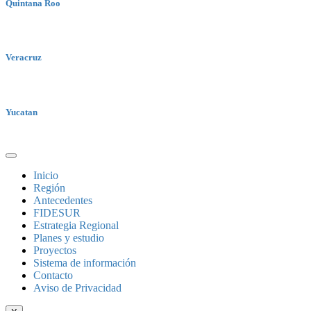
Quintana Roo
Veracruz
Yucatan
Inicio
Región
Antecedentes
FIDESUR
Estrategia Regional
Planes y estudio
Proyectos
Sistema de información
Contacto
Aviso de Privacidad