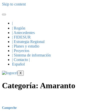
Skip to content
|
| Región
| Antecedentes
| FIDESUR
| Estrategia Regional
| Planes y estudio
| Proyectos
| Sistema de información
| Contacto |
Español
X
Categoría:
Amaranto
Campeche