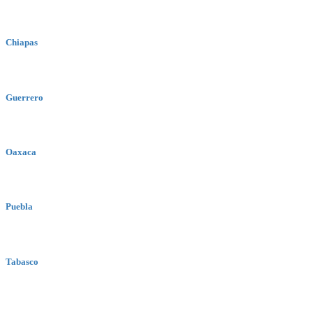
Chiapas
Guerrero
Oaxaca
Puebla
Tabasco