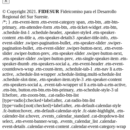
X
© Copyright 2021.
FIDESUR
Fideicomiso para el Desarrollo
Regional del Sur Sureste.
/*; } .etn-event-item .etn-event-category span, .etn-btn, .attr-btn-
primary, .etn-attendee-form .etn-btn, .etn-ticket-widget .etn-btn,
.schedule-list-1 .schedule-header, .speaker-style4 .etn-speaker-
content .etn-title a, .etn-speaker-details3 .speaker-title-info, .etn-
event-slider .swiper-pagination-bullet, .etn-speaker-slider .swiper-
pagination-bullet, .etn-event-slider .swiper-button-next, .etn-event-
slider .swiper-button-prev, .etn-speaker-slider .swiper-button-next,
.etn-speaker-slider .swiper-button-prev, .etn-single-speaker-item .etn-
speaker-thumb .etn-speakers-social a, .etn-event-header .etn-event-
countdown-wrap .etn-count-item, .schedule-tab-1 .etn-nav li a.etn-
active, .schedule-list-wrapper .schedule-listing.multi-schedule-list
.schedule-slot-time, .etn-speaker-item.style-3 .etn-speaker-content
.etn-speakers-social a, .event-tab-wrapper ul li a.etn-tab-a.etn-active,
.etn-btn, button.etn-btn.etn-btn-primary, .etn-schedule-style-3 ul
li:before, .etn-zoom-btn, .cat-radio-btn-list
[type=radio]:checked+label:after, .cat-radio-btn-list
[type=radio]:not(:checked)+label:after, .etn-default-calendar-style
.fc-button:hover, .etn-default-calendar-style .fc-state-highlight, .etn-
calender-list a:hover, .events_calendar_standard .cat-dropdown-list
select, .etn-event-banner-wrap, .events_calendar_list .calendar-
event-details .calendar-event-content .calendar-event-category-wrap