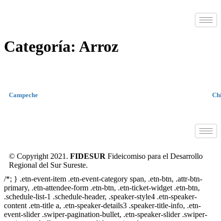
Categoría:
Arroz
Campeche
Ch
© Copyright 2021.
FIDESUR
Fideicomiso para el Desarrollo
Regional del Sur Sureste.
/*; } .etn-event-item .etn-event-category span, .etn-btn, .attr-btn-
primary, .etn-attendee-form .etn-btn, .etn-ticket-widget .etn-btn,
.schedule-list-1 .schedule-header, .speaker-style4 .etn-speaker-
content .etn-title a, .etn-speaker-details3 .speaker-title-info, .etn-
event-slider .swiper-pagination-bullet, .etn-speaker-slider .swiper-