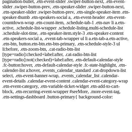
pagination-bullet, .etn-event-slider .swiper-button-next, .etn-event-
slider .swiper-button-prev, .etn-speaker-slider .swiper-button-next,
.etn-speaker-slider .swiper-button-prev, .etn-single-speaker-item .etn-
speaker-thumb .etn-speakers-social a, .etn-event-header .etn-event-
countdown-wrap .etn-count-item, .schedule-tab-1 .etn-nav li a.etn-
active, .schedule-list-wrapper .schedule-listing.multi-schedule-list
.schedule-slot-time, .etn-speaker-item.style-3 .etn-speaker-content
.etn-speakers-social a, .event-tab-wrapper ul li a.etn-tab-a.etn-active,
.etn-btn, button.etn-btn.etn-btn-primary, .etn-schedule-style-3 ul
li:before, .etn-zoom-btn, .cat-radio-btn-list
[type=radio]:checked+label:after, .cat-radio-btn-list
[type=radio]:not(:checked)+label:after, .etn-default-calendar-style
.fc-button:hover, .etn-default-calendar-style .fc-state-highlight, .etn-
calender-list a:hover, .events_calendar_standard .cat-dropdown-list
select, .etn-event-banner-wrap, .events_calendar_list .calendar-
event-details .calendar-event-content .calendar-event-category-wrap
.etn-event-category, .etn-variable-ticket-widget .etn-add-to-cart-
block, .etn-recurring-event-wrapper #seeMore, .more-event-tag,
.etn-settings-dashboard .button-primary{ background-color: