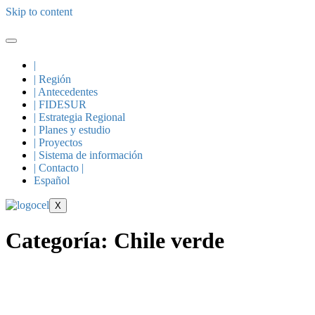
Skip to content
|
| Región
| Antecedentes
| FIDESUR
| Estrategia Regional
| Planes y estudio
| Proyectos
| Sistema de información
| Contacto |
Español
X
Categoría:
Chile verde