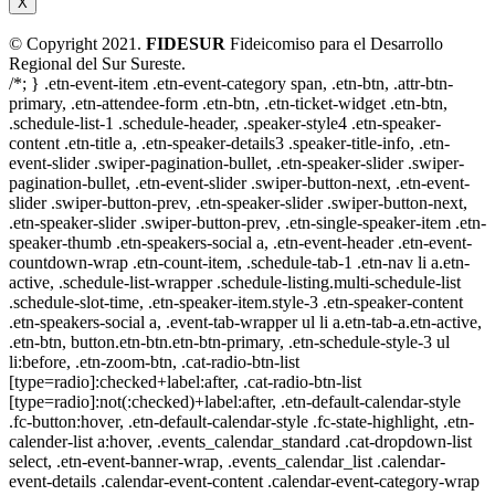
X
© Copyright 2021.
FIDESUR
Fideicomiso para el Desarrollo
Regional del Sur Sureste.
/*; } .etn-event-item .etn-event-category span, .etn-btn, .attr-btn-
primary, .etn-attendee-form .etn-btn, .etn-ticket-widget .etn-btn,
.schedule-list-1 .schedule-header, .speaker-style4 .etn-speaker-
content .etn-title a, .etn-speaker-details3 .speaker-title-info, .etn-
event-slider .swiper-pagination-bullet, .etn-speaker-slider .swiper-
pagination-bullet, .etn-event-slider .swiper-button-next, .etn-event-
slider .swiper-button-prev, .etn-speaker-slider .swiper-button-next,
.etn-speaker-slider .swiper-button-prev, .etn-single-speaker-item .etn-
speaker-thumb .etn-speakers-social a, .etn-event-header .etn-event-
countdown-wrap .etn-count-item, .schedule-tab-1 .etn-nav li a.etn-
active, .schedule-list-wrapper .schedule-listing.multi-schedule-list
.schedule-slot-time, .etn-speaker-item.style-3 .etn-speaker-content
.etn-speakers-social a, .event-tab-wrapper ul li a.etn-tab-a.etn-active,
.etn-btn, button.etn-btn.etn-btn-primary, .etn-schedule-style-3 ul
li:before, .etn-zoom-btn, .cat-radio-btn-list
[type=radio]:checked+label:after, .cat-radio-btn-list
[type=radio]:not(:checked)+label:after, .etn-default-calendar-style
.fc-button:hover, .etn-default-calendar-style .fc-state-highlight, .etn-
calender-list a:hover, .events_calendar_standard .cat-dropdown-list
select, .etn-event-banner-wrap, .events_calendar_list .calendar-
event-details .calendar-event-content .calendar-event-category-wrap