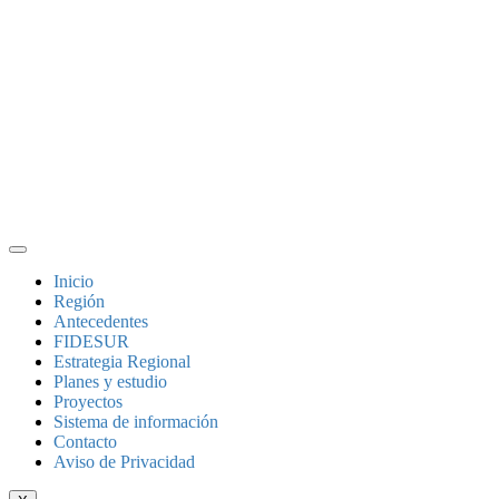
Inicio
Región
Antecedentes
FIDESUR
Estrategia Regional
Planes y estudio
Proyectos
Sistema de información
Contacto
Aviso de Privacidad