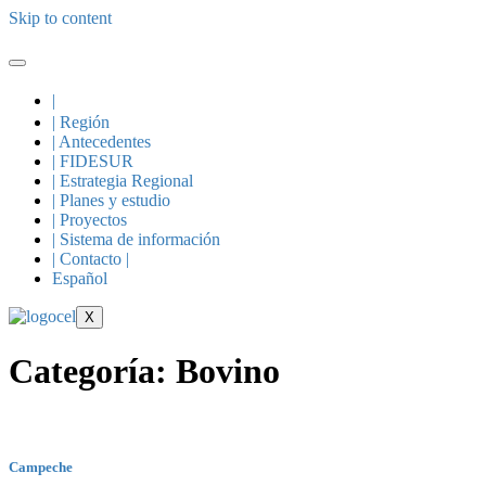
Skip to content
|
| Región
| Antecedentes
| FIDESUR
| Estrategia Regional
| Planes y estudio
| Proyectos
| Sistema de información
| Contacto |
Español
X
Categoría:
Bovino
Campeche