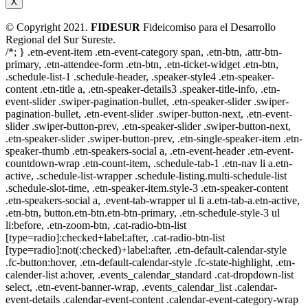
X
© Copyright 2021.
FIDESUR
Fideicomiso para el Desarrollo
Regional del Sur Sureste.
/*; } .etn-event-item .etn-event-category span, .etn-btn, .attr-btn-
primary, .etn-attendee-form .etn-btn, .etn-ticket-widget .etn-btn,
.schedule-list-1 .schedule-header, .speaker-style4 .etn-speaker-
content .etn-title a, .etn-speaker-details3 .speaker-title-info, .etn-
event-slider .swiper-pagination-bullet, .etn-speaker-slider .swiper-
pagination-bullet, .etn-event-slider .swiper-button-next, .etn-event-
slider .swiper-button-prev, .etn-speaker-slider .swiper-button-next,
.etn-speaker-slider .swiper-button-prev, .etn-single-speaker-item .etn-
speaker-thumb .etn-speakers-social a, .etn-event-header .etn-event-
countdown-wrap .etn-count-item, .schedule-tab-1 .etn-nav li a.etn-
active, .schedule-list-wrapper .schedule-listing.multi-schedule-list
.schedule-slot-time, .etn-speaker-item.style-3 .etn-speaker-content
.etn-speakers-social a, .event-tab-wrapper ul li a.etn-tab-a.etn-active,
.etn-btn, button.etn-btn.etn-btn-primary, .etn-schedule-style-3 ul
li:before, .etn-zoom-btn, .cat-radio-btn-list
[type=radio]:checked+label:after, .cat-radio-btn-list
[type=radio]:not(:checked)+label:after, .etn-default-calendar-style
.fc-button:hover, .etn-default-calendar-style .fc-state-highlight, .etn-
calender-list a:hover, .events_calendar_standard .cat-dropdown-list
select, .etn-event-banner-wrap, .events_calendar_list .calendar-
event-details .calendar-event-content .calendar-event-category-wrap