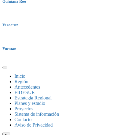
Quintana Roo
Veracruz
Yucatan
Inicio
Región
Antecedentes
FIDESUR
Estrategia Regional
Planes y estudio
Proyectos
Sistema de información
Contacto
Aviso de Privacidad