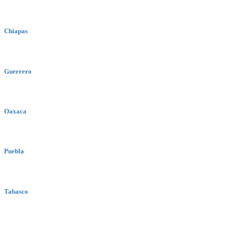
Chiapas
Guerrero
Oaxaca
Puebla
Tabasco