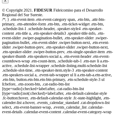
X
© Copyright 2021.
FIDESUR
Fideicomiso para el Desarrollo
Regional del Sur Sureste.
/*; } .etn-event-item .etn-event-category span, .etn-btn, .attr-btn-
primary, .etn-attendee-form .etn-btn, .etn-ticket-widget .etn-btn,
.schedule-list-1 .schedule-header, .speaker-style4 .etn-speaker-
content .etn-title a, .etn-speaker-details3 .speaker-title-info, .etn-
event-slider .swiper-pagination-bullet, .etn-speaker-slider .swiper-
pagination-bullet, .etn-event-slider .swiper-button-next, .etn-event-
slider .swiper-button-prev, .etn-speaker-slider .swiper-button-next,
.etn-speaker-slider .swiper-button-prev, .etn-single-speaker-item .etn-
speaker-thumb .etn-speakers-social a, .etn-event-header .etn-event-
countdown-wrap .etn-count-item, .schedule-tab-1 .etn-nav li a.etn-
active, .schedule-list-wrapper .schedule-listing.multi-schedule-list
.schedule-slot-time, .etn-speaker-item.style-3 .etn-speaker-content
.etn-speakers-social a, .event-tab-wrapper ul li a.etn-tab-a.etn-active,
.etn-btn, button.etn-btn.etn-btn-primary, .etn-schedule-style-3 ul
li:before, .etn-zoom-btn, .cat-radio-btn-list
[type=radio]:checked+label:after, .cat-radio-btn-list
[type=radio]:not(:checked)+label:after, .etn-default-calendar-style
.fc-button:hover, .etn-default-calendar-style .fc-state-highlight, .etn-
calender-list a:hover, .events_calendar_standard .cat-dropdown-list
select, .etn-event-banner-wrap, .events_calendar_list .calendar-
event-details .calendar-event-content .calendar-event-category-wrap