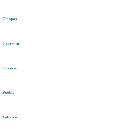
Chiapas
Guerrero
Oaxaca
Puebla
Tabasco