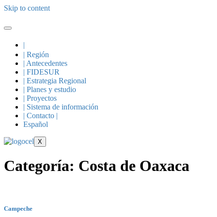
Skip to content
|
| Región
| Antecedentes
| FIDESUR
| Estrategia Regional
| Planes y estudio
| Proyectos
| Sistema de información
| Contacto |
Español
X
Categoría:
Costa de Oaxaca
Campeche