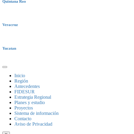
Quintana Roo
Veracruz
Yucatan
Inicio
Región
Antecedentes
FIDESUR
Estrategia Regional
Planes y estudio
Proyectos
Sistema de información
Contacto
Aviso de Privacidad