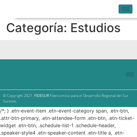
Categoría:
Estudios
© Copyright 2021.
FIDESUR
Fideicomiso para el Desarrollo Regional del Sur
Sureste.
/*; } .etn-event-item .etn-event-category span, .etn-btn,
.attr-btn-primary, .etn-attendee-form .etn-btn, .etn-ticket-
widget .etn-btn, .schedule-list-1 .schedule-header,
.speaker-style4 .etn-speaker-content .etn-title a, .etn-