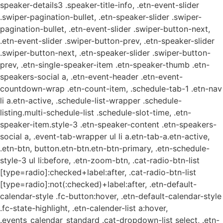
speaker-details3 .speaker-title-info, .etn-event-slider
.swiper-pagination-bullet, .etn-speaker-slider .swiper-
pagination-bullet, .etn-event-slider .swiper-button-next,
.etn-event-slider .swiper-button-prev, .etn-speaker-slider
.swiper-button-next, .etn-speaker-slider .swiper-button-
prev, .etn-single-speaker-item .etn-speaker-thumb .etn-
speakers-social a, .etn-event-header .etn-event-
countdown-wrap .etn-count-item, .schedule-tab-1 .etn-nav
li a.etn-active, .schedule-list-wrapper .schedule-
listing.multi-schedule-list .schedule-slot-time, .etn-
speaker-item.style-3 .etn-speaker-content .etn-speakers-
social a, .event-tab-wrapper ul li a.etn-tab-a.etn-active,
.etn-btn, button.etn-btn.etn-btn-primary, .etn-schedule-
style-3 ul li:before, .etn-zoom-btn, .cat-radio-btn-list
[type=radio]:checked+label:after, .cat-radio-btn-list
[type=radio]:not(:checked)+label:after, .etn-default-
calendar-style .fc-button:hover, .etn-default-calendar-style
.fc-state-highlight, .etn-calender-list a:hover,
.events_calendar_standard .cat-dropdown-list select, .etn-