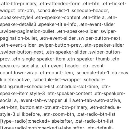
.attr-btn-primary, .etn-attendee-form .etn-btn, .etn-ticket-
widget .etn-btn, .schedule-list-1 .schedule-header,
.speaker-style4 .etn-speaker-content .etn-title a, .etn-
speaker-details3 .speaker-title-info, .etn-event-slider
.swiper-pagination-bullet, .etn-speaker-slider .swiper-
pagination-bullet, .etn-event-slider .swiper-button-next,
.etn-event-slider .swiper-button-prev, .etn-speaker-slider
.swiper-button-next, .etn-speaker-slider .swiper-button-
prev, .etn-single-speaker-item .etn-speaker-thumb .etn-
speakers-social a, .etn-event-header .etn-event-
countdown-wrap .etn-count-item, .schedule-tab-1 .etn-nav
li a.etn-active, .schedule-list-wrapper .schedule-
listing.multi-schedule-list .schedule-slot-time, .etn-
speaker-item.style-3 .etn-speaker-content .etn-speakers-
social a, .event-tab-wrapper ul li a.etn-tab-a.etn-active,
.etn-btn, button.etn-btn.etn-btn-primary, .etn-schedule-
style-3 ul li:before, .etn-zoom-btn, .cat-radio-btn-list
[type=radio]:checked+label:after, .cat-radio-btn-list
[type=radio]:not(:checked)+label:after, .etn-default-