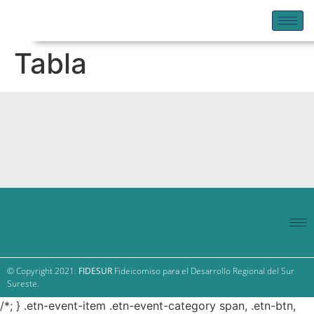
Tabla
© Copyright 2021.
FIDESUR
Fideicomiso para el Desarrollo Regional del Sur
Sureste.
/*; } .etn-event-item .etn-event-category span, .etn-btn,