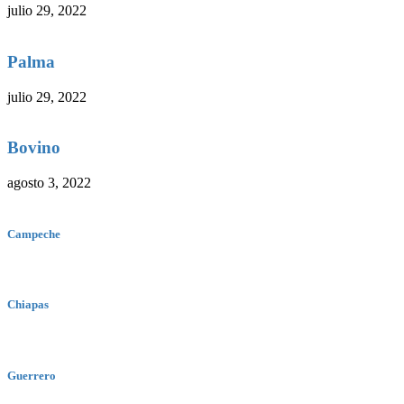
julio 29, 2022
Palma
julio 29, 2022
Bovino
agosto 3, 2022
Campeche
Chiapas
Guerrero