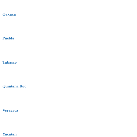
Oaxaca
Puebla
Tabasco
Quintana Roo
Veracruz
Yucatan