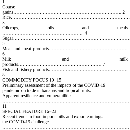
1
Coarse
grains……………………………………………………………. 2
Rice……………………………………………………………………
3
Oilcrops, oils and meals
…………………………………………….. 4
Sugar……………………………………………………………………
5
Meat and meat products……………………………………………
6
Milk and milk
products……………………………………………… 7
Fish and fishery products……………………………………………
8
COMMODITY FOCUS 10−15
Preliminary assessment of the impacts of the COVID-19
pandemic on trade in bananas and tropical fruits:
Apparent resilience and vulnerabilities
…………………………………………………………………………
11
SPECIAL FEATURE 16−23
Recent trends in food imports bills and export earnings:
the COVID-19 challenge
…………………………………………………………………………