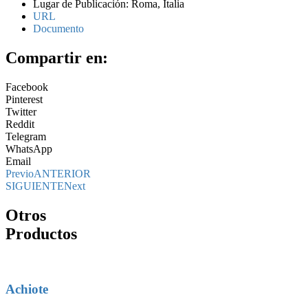
Lugar de Publicación: Roma, Italia
URL
Documento
Compartir en:
Facebook
Pinterest
Twitter
Reddit
Telegram
WhatsApp
Email
Previo
ANTERIOR
SIGUIENTE
Next
Otros
Productos
Achiote