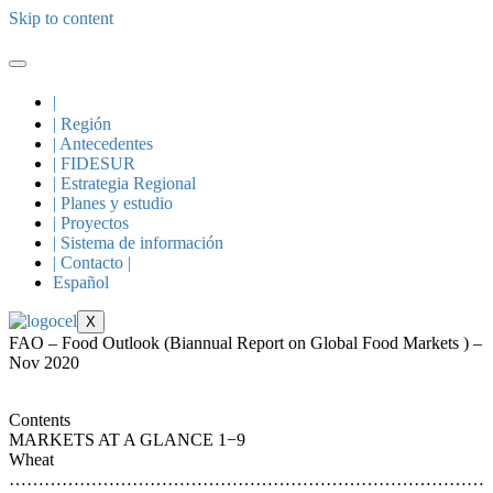
Skip to content
|
| Región
| Antecedentes
| FIDESUR
| Estrategia Regional
| Planes y estudio
| Proyectos
| Sistema de información
| Contacto |
Español
X
FAO – Food Outlook (Biannual Report on Global Food Markets ) –
Nov 2020
Contents
MARKETS AT A GLANCE 1−9
Wheat
………………………………………………………………………