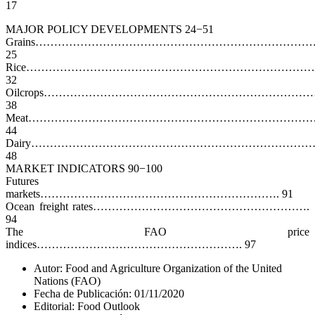
17
MAJOR POLICY DEVELOPMENTS 24−51
Grains……………………………………………………………………
25
Rice…………………………………………………………………
32
Oilcrops…………………………………………………………………
38
Meat……………………………………………………………………
44
Dairy…………………………………………………………………
48
MARKET INDICATORS 90−100
Futures
markets………………………………………………………. 91
Ocean freight rates………………………………………………….
94
The FAO price
indices………………………………………………. 97
Autor: Food and Agriculture Organization of the United
Nations (FAO)
Fecha de Publicación: 01/11/2020
Editorial: Food Outlook