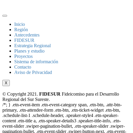
Inicio
Región
Antecedentes
FIDESUR
Estrategia Regional
Planes y estudio
Proyectos
Sistema de información
Contacto
Aviso de Privacidad
X
© Copyright 2021.
FIDESUR
Fideicomiso para el Desarrollo
Regional del Sur Sureste.
/*; } .etn-event-item .etn-event-category span, .etn-btn, .attr-btn-
primary, .etn-attendee-form .etn-btn, .etn-ticket-widget .etn-btn,
.schedule-list-1 .schedule-header, .speaker-style4 .etn-speaker-
content .etn-title a, .etn-speaker-details3 .speaker-title-info, .etn-
event-slider .swiper-pagination-bullet, .etn-speaker-slider .swiper-
pagination-bullet, .etn-event-slider .swiper-button-next, .etn-event-