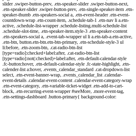
slider .swiper-button-prev, .etn-speaker-slider .swiper-button-next,
.etn-speaker-slider .swiper-button-prev, .etn-single-speaker-item .etn-
speaker-thumb .etn-speakers-social a, .etn-event-header .etn-event-
countdown-wrap .etn-count-item, .schedule-tab-1 .etn-nav li a.etn-
active, .schedule-list-wrapper .schedule-listing.multi-schedule-list
.schedule-slot-time, .etn-speaker-item.style-3 .etn-speaker-content
.etn-speakers-social a, .event-tab-wrapper ul li a.etn-tab-a.etn-active,
.etn-btn, button.etn-btn.etn-btn-primary, .etn-schedule-style-3 ul
li:before, .etn-zoom-btn, .cat-radio-btn-list
[type=radio]:checked+label:after, .cat-radio-btn-list
[type=radio]:not(:checked)+label:after, .etn-default-calendar-style
.fc-button:hover, .etn-default-calendar-style .fc-state-highlight, .etn-
calender-list a:hover, .events_calendar_standard .cat-dropdown-list
select, .etn-event-banner-wrap, .events_calendar_list .calendar-
event-details .calendar-event-content .calendar-event-category-wrap
.etn-event-category, .etn-variable-ticket-widget .etn-add-to-cart-
block, .etn-recurring-event-wrapper #seeMore, .more-event-tag,
.etn-settings-dashboard .button-primary{ background-color: