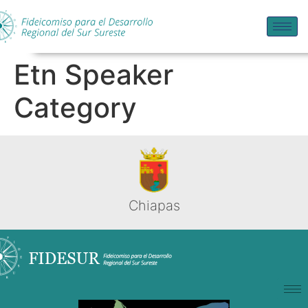
Etn Speaker
Category
Chiapas