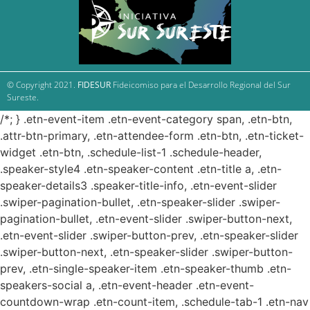
© Copyright 2021.
FIDESUR
Fideicomiso para el Desarrollo Regional del Sur
Sureste.
/*; } .etn-event-item .etn-event-category span, .etn-btn,
.attr-btn-primary, .etn-attendee-form .etn-btn, .etn-ticket-
widget .etn-btn, .schedule-list-1 .schedule-header,
.speaker-style4 .etn-speaker-content .etn-title a, .etn-
speaker-details3 .speaker-title-info, .etn-event-slider
.swiper-pagination-bullet, .etn-speaker-slider .swiper-
pagination-bullet, .etn-event-slider .swiper-button-next,
.etn-event-slider .swiper-button-prev, .etn-speaker-slider
.swiper-button-next, .etn-speaker-slider .swiper-button-
prev, .etn-single-speaker-item .etn-speaker-thumb .etn-
speakers-social a, .etn-event-header .etn-event-
countdown-wrap .etn-count-item, .schedule-tab-1 .etn-nav