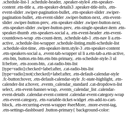
.schedule-list-1 .schedule-header, .speaker-style4 .etn-speaker-
content .etn-title a, .etn-speaker-details3 .speaker-title-info, .etn-
event-slider .swiper-pagination-bullet, .etn-speaker-slider .swiper-
pagination-bullet, .etn-event-slider .swiper-button-next, .etn-event-
slider .swiper-button-prev, .etn-speaker-slider .swiper-button-next,
.etn-speaker-slider .swiper-button-prev, .etn-single-speaker-item .etn-
speaker-thumb .etn-speakers-social a, .etn-event-header .etn-event-
countdown-wrap .etn-count-item, .schedule-tab-1 .etn-nav li a.etn-
active, .schedule-list-wrapper .schedule-listing.multi-schedule-list
.schedule-slot-time, .etn-speaker-item.style-3 .etn-speaker-content
.etn-speakers-social a, .event-tab-wrapper ul li a.etn-tab-a.etn-active,
.etn-btn, button.etn-btn.etn-btn-primary, .etn-schedule-style-3 ul
li:before, .etn-zoom-btn, .cat-radio-btn-list
[type=radio]:checked+label:after, .cat-radio-btn-list
[type=radio]:not(:checked)+label:after, .etn-default-calendar-style
.fc-button:hover, .etn-default-calendar-style .fc-state-highlight, .etn-
calender-list a:hover, .events_calendar_standard .cat-dropdown-list
select, .etn-event-banner-wrap, .events_calendar_list .calendar-
event-details .calendar-event-content .calendar-event-category-wrap
.etn-event-category, .etn-variable-ticket-widget .etn-add-to-cart-
block, .etn-recurring-event-wrapper #seeMore, .more-event-tag,
.etn-settings-dashboard .button-primary{ background-color: