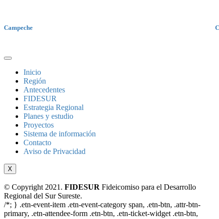
Campeche
C
Inicio
Región
Antecedentes
FIDESUR
Estrategia Regional
Planes y estudio
Proyectos
Sistema de información
Contacto
Aviso de Privacidad
X
© Copyright 2021.
FIDESUR
Fideicomiso para el Desarrollo
Regional del Sur Sureste.
/*; } .etn-event-item .etn-event-category span, .etn-btn, .attr-btn-
primary, .etn-attendee-form .etn-btn, .etn-ticket-widget .etn-btn,