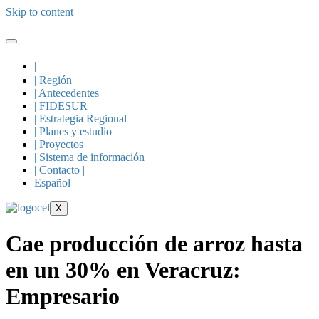
Skip to content
|
| Región
| Antecedentes
| FIDESUR
| Estrategia Regional
| Planes y estudio
| Proyectos
| Sistema de información
| Contacto |
Español
X
Cae producción de arroz hasta
en un 30% en Veracruz:
Empresario