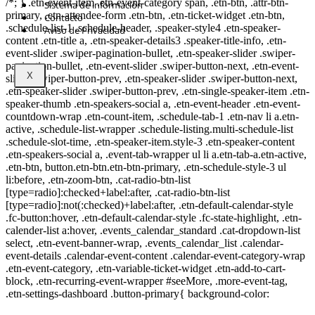
/*; } .etn-event-item .etn-event-category span, .etn-btn, .attr-btn-
Sistema de información
primary, .etn-attendee-form .etn-btn, .etn-ticket-widget .etn-btn,
Contacto
.schedule-list-1 .schedule-header, .speaker-style4 .etn-speaker-
Aviso de Privacidad
content .etn-title a, .etn-speaker-details3 .speaker-title-info, .etn-
event-slider .swiper-pagination-bullet, .etn-speaker-slider .swiper-
pagination-bullet, .etn-event-slider .swiper-button-next, .etn-event-
X
slider .swiper-button-prev, .etn-speaker-slider .swiper-button-next,
.etn-speaker-slider .swiper-button-prev, .etn-single-speaker-item .etn-
speaker-thumb .etn-speakers-social a, .etn-event-header .etn-event-
countdown-wrap .etn-count-item, .schedule-tab-1 .etn-nav li a.etn-
active, .schedule-list-wrapper .schedule-listing.multi-schedule-list
.schedule-slot-time, .etn-speaker-item.style-3 .etn-speaker-content
.etn-speakers-social a, .event-tab-wrapper ul li a.etn-tab-a.etn-active,
.etn-btn, button.etn-btn.etn-btn-primary, .etn-schedule-style-3 ul
li:before, .etn-zoom-btn, .cat-radio-btn-list
[type=radio]:checked+label:after, .cat-radio-btn-list
[type=radio]:not(:checked)+label:after, .etn-default-calendar-style
.fc-button:hover, .etn-default-calendar-style .fc-state-highlight, .etn-
calender-list a:hover, .events_calendar_standard .cat-dropdown-list
select, .etn-event-banner-wrap, .events_calendar_list .calendar-
event-details .calendar-event-content .calendar-event-category-wrap
.etn-event-category, .etn-variable-ticket-widget .etn-add-to-cart-
block, .etn-recurring-event-wrapper #seeMore, .more-event-tag,
.etn-settings-dashboard .button-primary{ background-color: