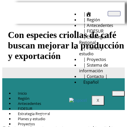
|
| Región
| Antecedentes
| FIDESUR
Con especies criollas de café
| Estrategia
Regional
buscan mejorar la producción
| Planes y
estudio
y exportación
| Proyectos
| Sistema de
información
| Contacto |
Español
Inicio
Región
X
Antecedentes
FIDESUR
Estrategia Regional
© Copyright 2021.
FIDESUR
Fideicomiso para el Desarrollo Regional del
Planes y estudio
Sur Sureste.
Proyectos