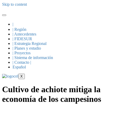
Skip to content
|
| Región
| Antecedentes
| FIDESUR
| Estrategia Regional
| Planes y estudio
| Proyectos
| Sistema de información
| Contacto |
Español
X
Cultivo de achiote mitiga la
economía de los campesinos