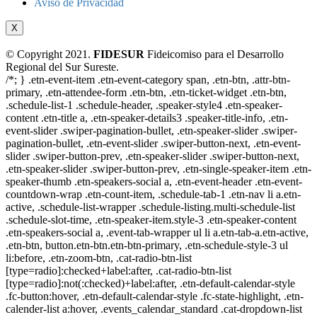
Aviso de Privacidad
X
© Copyright 2021.
FIDESUR
Fideicomiso para el Desarrollo
Regional del Sur Sureste.
/*; } .etn-event-item .etn-event-category span, .etn-btn, .attr-btn-
primary, .etn-attendee-form .etn-btn, .etn-ticket-widget .etn-btn,
.schedule-list-1 .schedule-header, .speaker-style4 .etn-speaker-
content .etn-title a, .etn-speaker-details3 .speaker-title-info, .etn-
event-slider .swiper-pagination-bullet, .etn-speaker-slider .swiper-
pagination-bullet, .etn-event-slider .swiper-button-next, .etn-event-
slider .swiper-button-prev, .etn-speaker-slider .swiper-button-next,
.etn-speaker-slider .swiper-button-prev, .etn-single-speaker-item .etn-
speaker-thumb .etn-speakers-social a, .etn-event-header .etn-event-
countdown-wrap .etn-count-item, .schedule-tab-1 .etn-nav li a.etn-
active, .schedule-list-wrapper .schedule-listing.multi-schedule-list
.schedule-slot-time, .etn-speaker-item.style-3 .etn-speaker-content
.etn-speakers-social a, .event-tab-wrapper ul li a.etn-tab-a.etn-active,
.etn-btn, button.etn-btn.etn-btn-primary, .etn-schedule-style-3 ul
li:before, .etn-zoom-btn, .cat-radio-btn-list
[type=radio]:checked+label:after, .cat-radio-btn-list
[type=radio]:not(:checked)+label:after, .etn-default-calendar-style
.fc-button:hover, .etn-default-calendar-style .fc-state-highlight, .etn-
calender-list a:hover, .events_calendar_standard .cat-dropdown-list