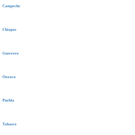
Campeche
Chiapas
Guerrero
Oaxaca
Puebla
Tabasco