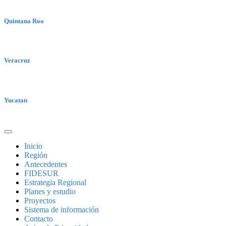
Quintana Roo
Veracruz
Yucatan
Inicio
Región
Antecedentes
FIDESUR
Estrategia Regional
Planes y estudio
Proyectos
Sistema de información
Contacto