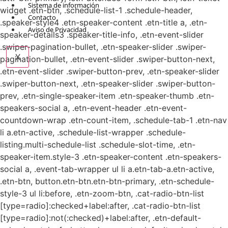
Sistema de información
widget .etn-btn, .schedule-list-1 .schedule-header,
Contacto
.speaker-style4 .etn-speaker-content .etn-title a, .etn-
Aviso de Privacidad
speaker-details3 .speaker-title-info, .etn-event-slider
.swiper-pagination-bullet, .etn-speaker-slider .swiper-
X
pagination-bullet, .etn-event-slider .swiper-button-next,
.etn-event-slider .swiper-button-prev, .etn-speaker-slider
.swiper-button-next, .etn-speaker-slider .swiper-button-
prev, .etn-single-speaker-item .etn-speaker-thumb .etn-
speakers-social a, .etn-event-header .etn-event-
countdown-wrap .etn-count-item, .schedule-tab-1 .etn-nav
li a.etn-active, .schedule-list-wrapper .schedule-
listing.multi-schedule-list .schedule-slot-time, .etn-
speaker-item.style-3 .etn-speaker-content .etn-speakers-
social a, .event-tab-wrapper ul li a.etn-tab-a.etn-active,
.etn-btn, button.etn-btn.etn-btn-primary, .etn-schedule-
style-3 ul li:before, .etn-zoom-btn, .cat-radio-btn-list
[type=radio]:checked+label:after, .cat-radio-btn-list
[type=radio]:not(:checked)+label:after, .etn-default-