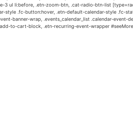
e-3 ul li:before, .etn-zoom-btn, .cat-radio-btn-list [type=ra
-style .fc-button:hover, .etn-default-calendar-style .fc-stat
event-banner-wrap, .events_calendar_list .calendar-event-d
n-add-to-cart-block, .etn-recurring-event-wrapper #seeMore