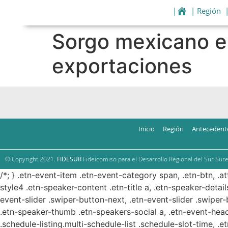
|
| Región
Sorgo mexicano e
exportaciones
Inicio
Región
Antecedent
© Copyright 2021.
FIDESUR
Fideicomiso para el Desarrollo Regional del Sur Sure
/*; } .etn-event-item .etn-event-category span, .etn-btn, .a
style4 .etn-speaker-content .etn-title a, .etn-speaker-detail
event-slider .swiper-button-next, .etn-event-slider .swiper
.etn-speaker-thumb .etn-speakers-social a, .etn-event-head
.schedule-listing.multi-schedule-list .schedule-slot-time, .