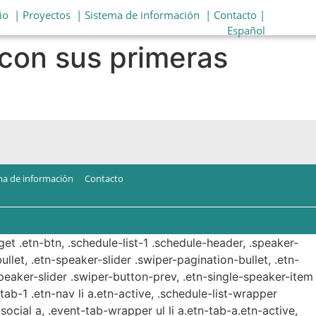
io
| Proyectos
| Sistema de información
| Contacto |
Español
con sus primeras
ma de información
Contacto
get .etn-btn, .schedule-list-1 .schedule-header, .speaker-
ullet, .etn-speaker-slider .swiper-pagination-bullet, .etn-
speaker-slider .swiper-button-prev, .etn-single-speaker-item
b-1 .etn-nav li a.etn-active, .schedule-list-wrapper
ocial a, .event-tab-wrapper ul li a.etn-tab-a.etn-active,