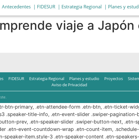
| Antecedentes
| FIDESUR
| Estrategia Regional
| Planes y estud
mprende viaje a Japón 
es
FIDESUR
Estrategia Regional
Planes y estudio
Proyectos
Siste
Aviso de Privacidad
ste.
ttr-btn-primary, .etn-attendee-form .etn-btn, .etn-ticket-wid
s3 .speaker-title-info, .etn-event-slider .swiper-pagination-b
-button-prev, .etn-speaker-slider .swiper-button-next, .etn-
er .etn-event-countdown-wrap .etn-count-item, .schedule-ta
etn-speaker-item.style-3 .etn-speaker-content .etn-speakers-s