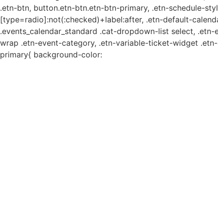
.etn-btn, button.etn-btn.etn-btn-primary, .etn-schedule-styl
[type=radio]:not(:checked)+label:after, .etn-default-calendar
.events_calendar_standard .cat-dropdown-list select, .etn-
wrap .etn-event-category, .etn-variable-ticket-widget .et
primary{ background-color: