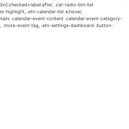
dio]:checked+label:after, .cat-radio-btn-list
e-highlight, .etn-calender-list a:hover,
etails .calendar-event-content .calendar-event-category-
, .more-event-tag, .etn-settings-dashboard .button-