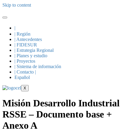
Skip to content
|
| Región
| Antecedentes
| FIDESUR
| Estrategia Regional
| Planes y estudio
| Proyectos
| Sistema de información
| Contacto |
Español
X
Misión Desarrollo Industrial
RSSE – Documento base +
Anexo A