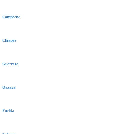
Campeche
Chiapas
Guerrero
Oaxaca
Puebla