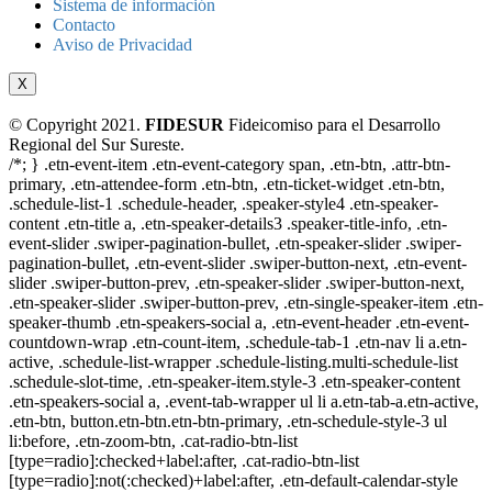
Sistema de información
Contacto
Aviso de Privacidad
X
© Copyright 2021.
FIDESUR
Fideicomiso para el Desarrollo
Regional del Sur Sureste.
/*; } .etn-event-item .etn-event-category span, .etn-btn, .attr-btn-
primary, .etn-attendee-form .etn-btn, .etn-ticket-widget .etn-btn,
.schedule-list-1 .schedule-header, .speaker-style4 .etn-speaker-
content .etn-title a, .etn-speaker-details3 .speaker-title-info, .etn-
event-slider .swiper-pagination-bullet, .etn-speaker-slider .swiper-
pagination-bullet, .etn-event-slider .swiper-button-next, .etn-event-
slider .swiper-button-prev, .etn-speaker-slider .swiper-button-next,
.etn-speaker-slider .swiper-button-prev, .etn-single-speaker-item .etn-
speaker-thumb .etn-speakers-social a, .etn-event-header .etn-event-
countdown-wrap .etn-count-item, .schedule-tab-1 .etn-nav li a.etn-
active, .schedule-list-wrapper .schedule-listing.multi-schedule-list
.schedule-slot-time, .etn-speaker-item.style-3 .etn-speaker-content
.etn-speakers-social a, .event-tab-wrapper ul li a.etn-tab-a.etn-active,
.etn-btn, button.etn-btn.etn-btn-primary, .etn-schedule-style-3 ul
li:before, .etn-zoom-btn, .cat-radio-btn-list
[type=radio]:checked+label:after, .cat-radio-btn-list
[type=radio]:not(:checked)+label:after, .etn-default-calendar-style