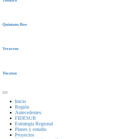
Tabasco
Quintana Roo
Veracruz
Yucatan
Inicio
Región
Antecedentes
FIDESUR
Estrategia Regional
Planes y estudio
Proyectos