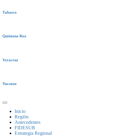
Tabasco
Quintana Roo
Veracruz
Yucatan
Inicio
Región
Antecedentes
FIDESUR
Estrategia Regional