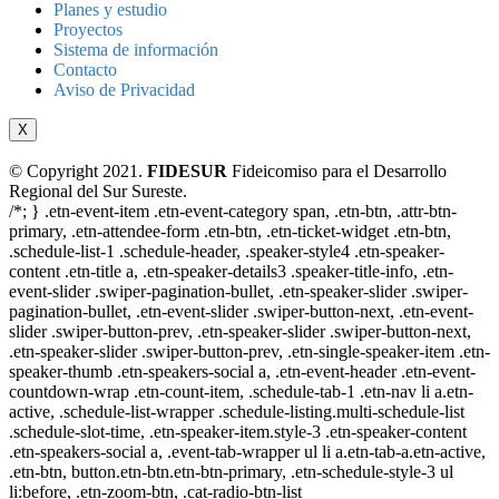
Planes y estudio
Proyectos
Sistema de información
Contacto
Aviso de Privacidad
X
© Copyright 2021.
FIDESUR
Fideicomiso para el Desarrollo
Regional del Sur Sureste.
/*; } .etn-event-item .etn-event-category span, .etn-btn, .attr-btn-
primary, .etn-attendee-form .etn-btn, .etn-ticket-widget .etn-btn,
.schedule-list-1 .schedule-header, .speaker-style4 .etn-speaker-
content .etn-title a, .etn-speaker-details3 .speaker-title-info, .etn-
event-slider .swiper-pagination-bullet, .etn-speaker-slider .swiper-
pagination-bullet, .etn-event-slider .swiper-button-next, .etn-event-
slider .swiper-button-prev, .etn-speaker-slider .swiper-button-next,
.etn-speaker-slider .swiper-button-prev, .etn-single-speaker-item .etn-
speaker-thumb .etn-speakers-social a, .etn-event-header .etn-event-
countdown-wrap .etn-count-item, .schedule-tab-1 .etn-nav li a.etn-
active, .schedule-list-wrapper .schedule-listing.multi-schedule-list
.schedule-slot-time, .etn-speaker-item.style-3 .etn-speaker-content
.etn-speakers-social a, .event-tab-wrapper ul li a.etn-tab-a.etn-active,
.etn-btn, button.etn-btn.etn-btn-primary, .etn-schedule-style-3 ul
li:before, .etn-zoom-btn, .cat-radio-btn-list