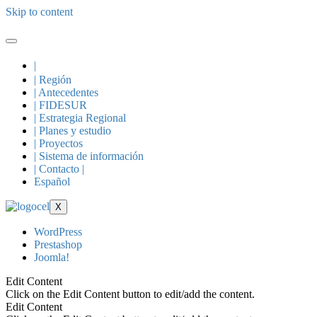
Skip to content
|
| Región
| Antecedentes
| FIDESUR
| Estrategia Regional
| Planes y estudio
| Proyectos
| Sistema de información
| Contacto |
Español
X
WordPress
Prestashop
Joomla!
Edit Content
Click on the Edit Content button to edit/add the content.
Edit Content