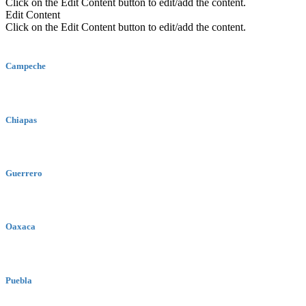
Click on the Edit Content button to edit/add the content.
Edit Content
Click on the Edit Content button to edit/add the content.
Campeche
Chiapas
Guerrero
Oaxaca
Puebla