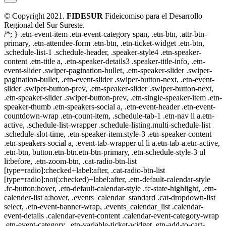
© Copyright 2021.
FIDESUR
Fideicomiso para el Desarrollo
Regional del Sur Sureste.
/*; } .etn-event-item .etn-event-category span, .etn-btn, .attr-btn-
primary, .etn-attendee-form .etn-btn, .etn-ticket-widget .etn-btn,
.schedule-list-1 .schedule-header, .speaker-style4 .etn-speaker-
content .etn-title a, .etn-speaker-details3 .speaker-title-info, .etn-
event-slider .swiper-pagination-bullet, .etn-speaker-slider .swiper-
pagination-bullet, .etn-event-slider .swiper-button-next, .etn-event-
slider .swiper-button-prev, .etn-speaker-slider .swiper-button-next,
.etn-speaker-slider .swiper-button-prev, .etn-single-speaker-item .etn-
speaker-thumb .etn-speakers-social a, .etn-event-header .etn-event-
countdown-wrap .etn-count-item, .schedule-tab-1 .etn-nav li a.etn-
active, .schedule-list-wrapper .schedule-listing.multi-schedule-list
.schedule-slot-time, .etn-speaker-item.style-3 .etn-speaker-content
.etn-speakers-social a, .event-tab-wrapper ul li a.etn-tab-a.etn-active,
.etn-btn, button.etn-btn.etn-btn-primary, .etn-schedule-style-3 ul
li:before, .etn-zoom-btn, .cat-radio-btn-list
[type=radio]:checked+label:after, .cat-radio-btn-list
[type=radio]:not(:checked)+label:after, .etn-default-calendar-style
.fc-button:hover, .etn-default-calendar-style .fc-state-highlight, .etn-
calender-list a:hover, .events_calendar_standard .cat-dropdown-list
select, .etn-event-banner-wrap, .events_calendar_list .calendar-
event-details .calendar-event-content .calendar-event-category-wrap
.etn-event-category, .etn-variable-ticket-widget .etn-add-to-cart-