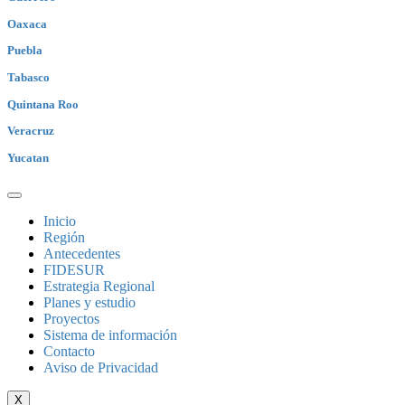
Oaxaca
Puebla
Tabasco
Quintana Roo
Veracruz
Yucatan
Inicio
Región
Antecedentes
FIDESUR
Estrategia Regional
Planes y estudio
Proyectos
Sistema de información
Contacto
Aviso de Privacidad
X