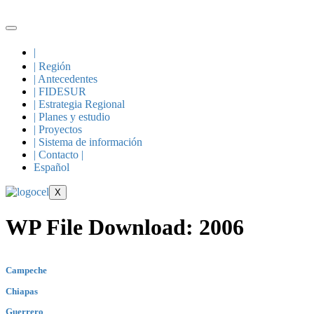
Skip
to
content
|
| Región
| Antecedentes
| FIDESUR
| Estrategia Regional
| Planes y estudio
| Proyectos
| Sistema de información
| Contacto |
Español
X
WP File Download:
2006
Campeche
Chiapas
Guerrero