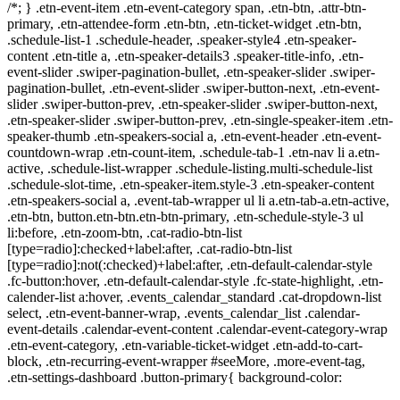
/*; } .etn-event-item .etn-event-category span, .etn-btn, .attr-btn-
primary, .etn-attendee-form .etn-btn, .etn-ticket-widget .etn-btn,
.schedule-list-1 .schedule-header, .speaker-style4 .etn-speaker-
content .etn-title a, .etn-speaker-details3 .speaker-title-info, .etn-
event-slider .swiper-pagination-bullet, .etn-speaker-slider .swiper-
pagination-bullet, .etn-event-slider .swiper-button-next, .etn-event-
slider .swiper-button-prev, .etn-speaker-slider .swiper-button-next,
.etn-speaker-slider .swiper-button-prev, .etn-single-speaker-item .etn-
speaker-thumb .etn-speakers-social a, .etn-event-header .etn-event-
countdown-wrap .etn-count-item, .schedule-tab-1 .etn-nav li a.etn-
active, .schedule-list-wrapper .schedule-listing.multi-schedule-list
.schedule-slot-time, .etn-speaker-item.style-3 .etn-speaker-content
.etn-speakers-social a, .event-tab-wrapper ul li a.etn-tab-a.etn-active,
.etn-btn, button.etn-btn.etn-btn-primary, .etn-schedule-style-3 ul
li:before, .etn-zoom-btn, .cat-radio-btn-list
[type=radio]:checked+label:after, .cat-radio-btn-list
[type=radio]:not(:checked)+label:after, .etn-default-calendar-style
.fc-button:hover, .etn-default-calendar-style .fc-state-highlight, .etn-
calender-list a:hover, .events_calendar_standard .cat-dropdown-list
select, .etn-event-banner-wrap, .events_calendar_list .calendar-
event-details .calendar-event-content .calendar-event-category-wrap
.etn-event-category, .etn-variable-ticket-widget .etn-add-to-cart-
block, .etn-recurring-event-wrapper #seeMore, .more-event-tag,
.etn-settings-dashboard .button-primary{ background-color: