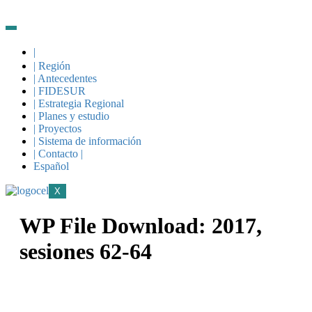
|
| Región
| Antecedentes
| FIDESUR
| Estrategia Regional
| Planes y estudio
| Proyectos
| Sistema de información
| Contacto |
Español
X
WP File Download:
2017,
sesiones 62-64