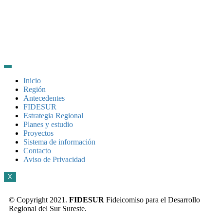
Inicio
Región
Antecedentes
FIDESUR
Estrategia Regional
Planes y estudio
Proyectos
Sistema de información
Contacto
Aviso de Privacidad
X
© Copyright 2021.
FIDESUR
Fideicomiso para el Desarrollo
Regional del Sur Sureste.