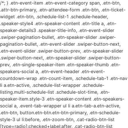
/*; } .etn-event-item .etn-event-category span, .etn-btn,
.attr-btn-primary, .etn-attendee-form .etn-btn, .etn-ticket-
widget .etn-btn, .schedule-list-1 .schedule-header,
.speaker-style4 .etn-speaker-content .etn-title a, .etn-
speaker-details3 .speaker-title-info, .etn-event-slider
.swiper-pagination-bullet, .etn-speaker-slider .swiper-
pagination-bullet, .etn-event-slider .swiper-button-next,
.etn-event-slider .swiper-button-prev, .etn-speaker-slider
.swiper-button-next, .etn-speaker-slider .swiper-button-
prev, .etn-single-speaker-item .etn-speaker-thumb .etn-
speakers-social a, .etn-event-header .etn-event-
countdown-wrap .etn-count-item, .schedule-tab-1 .etn-nav
li a.etn-active, .schedule-list-wrapper .schedule-
listing.multi-schedule-list .schedule-slot-time, .etn-
speaker-item.style-3 .etn-speaker-content .etn-speakers-
social a, .event-tab-wrapper ul li a.etn-tab-a.etn-active,
.etn-btn, button.etn-btn.etn-btn-primary, .etn-schedule-
style-3 ul li:before, .etn-zoom-btn, .cat-radio-btn-list
[type=radio]:checked+label:after, .cat-radio-btn-list