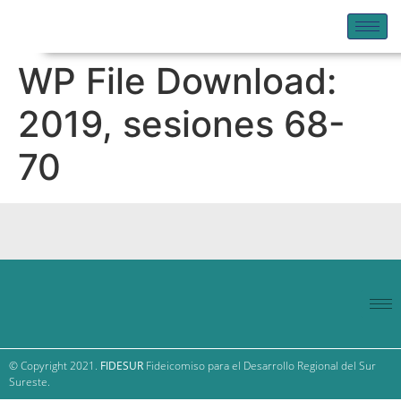
WP File Download:
2019, sesiones 68-
70
© Copyright 2021.
FIDESUR
Fideicomiso para el Desarrollo Regional del Sur
Sureste.