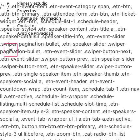
Planes y estudio
/*; } .etn-event-item .etn-event-category span, .etn-btn,
Proyectos
.attr-btn-primary, .etn-attendee-form .etn-btn, .etn-ticket-
Sistema de información
widget .etn-btn, .schedule-list-1 .schedule-header,
Contacto
.speaker-style4 .etn-speaker-content .etn-title a, .etn-
Aviso de Privacidad
speaker-details3 .speaker-title-info, .etn-event-slider
.swiper-pagination-bullet, .etn-speaker-slider .swiper-
X
pagination-bullet, .etn-event-slider .swiper-button-next,
.etn-event-slider .swiper-button-prev, .etn-speaker-slider
.swiper-button-next, .etn-speaker-slider .swiper-button-
prev, .etn-single-speaker-item .etn-speaker-thumb .etn-
speakers-social a, .etn-event-header .etn-event-
countdown-wrap .etn-count-item, .schedule-tab-1 .etn-nav
li a.etn-active, .schedule-list-wrapper .schedule-
listing.multi-schedule-list .schedule-slot-time, .etn-
speaker-item.style-3 .etn-speaker-content .etn-speakers-
social a, .event-tab-wrapper ul li a.etn-tab-a.etn-active,
.etn-btn, button.etn-btn.etn-btn-primary, .etn-schedule-
style-3 ul li:before, .etn-zoom-btn, .cat-radio-btn-list