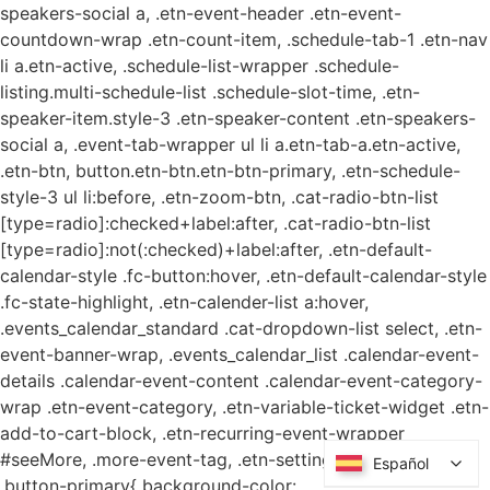
speakers-social a, .etn-event-header .etn-event-
countdown-wrap .etn-count-item, .schedule-tab-1 .etn-nav
li a.etn-active, .schedule-list-wrapper .schedule-
listing.multi-schedule-list .schedule-slot-time, .etn-
speaker-item.style-3 .etn-speaker-content .etn-speakers-
social a, .event-tab-wrapper ul li a.etn-tab-a.etn-active,
.etn-btn, button.etn-btn.etn-btn-primary, .etn-schedule-
style-3 ul li:before, .etn-zoom-btn, .cat-radio-btn-list
[type=radio]:checked+label:after, .cat-radio-btn-list
[type=radio]:not(:checked)+label:after, .etn-default-
calendar-style .fc-button:hover, .etn-default-calendar-style
.fc-state-highlight, .etn-calender-list a:hover,
.events_calendar_standard .cat-dropdown-list select, .etn-
event-banner-wrap, .events_calendar_list .calendar-event-
details .calendar-event-content .calendar-event-category-
wrap .etn-event-category, .etn-variable-ticket-widget .etn-
add-to-cart-block, .etn-recurring-event-wrapper
#seeMore, .more-event-tag, .etn-settings-dashboard
Español
Español
.button-primary{ background-color: