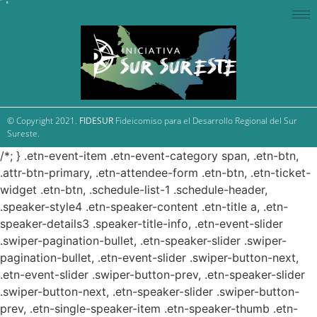
© Copyright 2021.
FIDESUR
Fideicomiso para el Desarrollo Regional del Sur
Sureste.
/*; } .etn-event-item .etn-event-category span, .etn-btn,
.attr-btn-primary, .etn-attendee-form .etn-btn, .etn-ticket-
widget .etn-btn, .schedule-list-1 .schedule-header,
.speaker-style4 .etn-speaker-content .etn-title a, .etn-
speaker-details3 .speaker-title-info, .etn-event-slider
.swiper-pagination-bullet, .etn-speaker-slider .swiper-
pagination-bullet, .etn-event-slider .swiper-button-next,
.etn-event-slider .swiper-button-prev, .etn-speaker-slider
.swiper-button-next, .etn-speaker-slider .swiper-button-
prev, .etn-single-speaker-item .etn-speaker-thumb .etn-