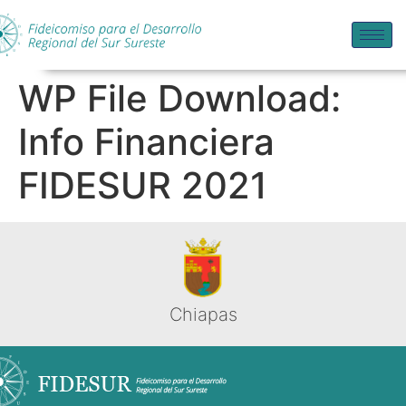
WP File Download:
Info Financiera
FIDESUR 2021
Chiapas