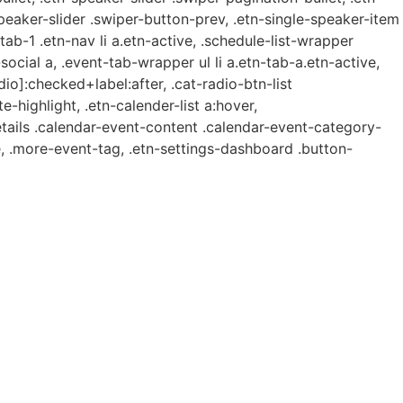
speaker-slider .swiper-button-prev, .etn-single-speaker-item
b-1 .etn-nav li a.etn-active, .schedule-list-wrapper
ocial a, .event-tab-wrapper ul li a.etn-tab-a.etn-active,
dio]:checked+label:after, .cat-radio-btn-list
e-highlight, .etn-calender-list a:hover,
etails .calendar-event-content .calendar-event-category-
, .more-event-tag, .etn-settings-dashboard .button-