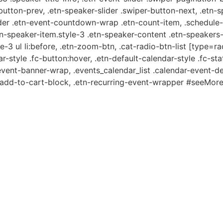
-button-prev, .etn-speaker-slider .swiper-button-next, .etn-
er .etn-event-countdown-wrap .etn-count-item, .schedule-ta
etn-speaker-item.style-3 .etn-speaker-content .etn-speakers-s
e-3 ul li:before, .etn-zoom-btn, .cat-radio-btn-list [type=ra
-style .fc-button:hover, .etn-default-calendar-style .fc-stat
event-banner-wrap, .events_calendar_list .calendar-event-d
n-add-to-cart-block, .etn-recurring-event-wrapper #seeMore