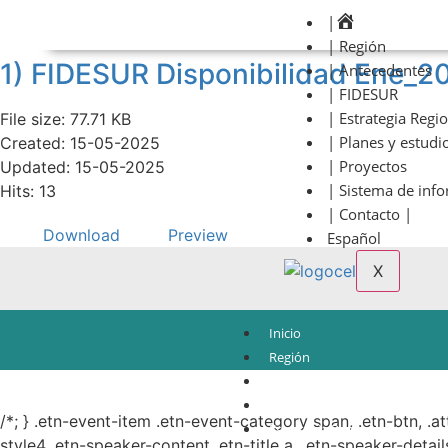
|
| Región
1) FIDESUR Disponibilidad Ene_2
| Antecedentes
| FIDESUR
| Estrategia Regi
File size: 77.71 KB
| Planes y estudi
Created: 15-05-2025
| Proyectos
Updated: 15-05-2025
| Sistema de inf
Hits: 13
| Contacto |
Download
Preview
Español
X
Inicio
Región
Antecedentes
© Copyright 2021.
FIDESUR
Fideicomiso para el Desarrollo Regional del Sur Sure
FIDESUR
/*; } .etn-event-item .etn-event-category span, .etn-btn, .a
Estrategia Regional
style4 .etn-speaker-content .etn-title a, .etn-speaker-detail