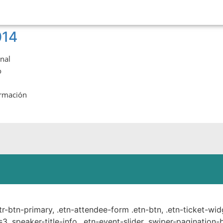
014
onal
o
ormación
ste.
ttr-btn-primary, .etn-attendee-form .etn-btn, .etn-ticket-wid
s3 .speaker-title-info, .etn-event-slider .swiper-pagination-b