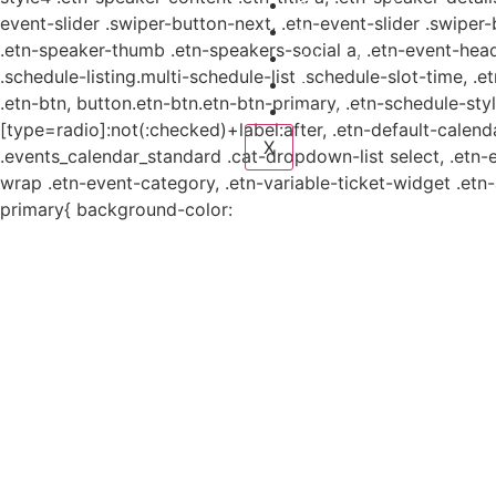
Planes y estudio
event-slider .swiper-button-next, .etn-event-slider .swiper
Proyectos
.etn-speaker-thumb .etn-speakers-social a, .etn-event-head
Sistema de información
.schedule-listing.multi-schedule-list .schedule-slot-time, .
Contacto
.etn-btn, button.etn-btn.etn-btn-primary, .etn-schedule-styl
Aviso de Privacidad
[type=radio]:not(:checked)+label:after, .etn-default-calendar
X
.events_calendar_standard .cat-dropdown-list select, .etn-
wrap .etn-event-category, .etn-variable-ticket-widget .et
primary{ background-color: