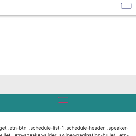
get .etn-btn, .schedule-list-1 .schedule-header, .speaker-
ullet, .etn-speaker-slider .swiper-pagination-bullet, .etn-