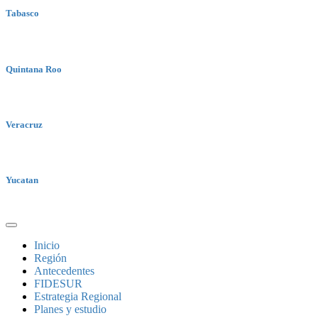
Tabasco
Quintana Roo
Veracruz
Yucatan
Inicio
Región
Antecedentes
FIDESUR
Estrategia Regional
Planes y estudio