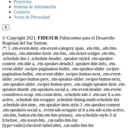
Proyectos
Sistema de información
Contacto
Aviso de Privacidad
X
© Copyright 2021.
FIDESUR
Fideicomiso para el Desarrollo
Regional del Sur Sureste.
/*; } .etn-event-item .etn-event-category span, .etn-btn, .attr-btn-
primary, .etn-attendee-form .etn-btn, .etn-ticket-widget .etn-btn,
.schedule-list-1 .schedule-header, .speaker-style4 .etn-speaker-
content .etn-title a, .etn-speaker-details3 .speaker-title-info, .etn-
event-slider .swiper-pagination-bullet, .etn-speaker-slider .swiper-
pagination-bullet, .etn-event-slider .swiper-button-next, .etn-event-
slider .swiper-button-prev, .etn-speaker-slider .swiper-button-next,
.etn-speaker-slider .swiper-button-prev, .etn-single-speaker-item .etn-
speaker-thumb .etn-speakers-social a, .etn-event-header .etn-event-
countdown-wrap .etn-count-item, .schedule-tab-1 .etn-nav li a.etn-
active, .schedule-list-wrapper .schedule-listing.multi-schedule-list
.schedule-slot-time, .etn-speaker-item.style-3 .etn-speaker-content
.etn-speakers-social a, .event-tab-wrapper ul li a.etn-tab-a.etn-active,
.etn-btn, button.etn-btn.etn-btn-primary, .etn-schedule-style-3 ul
li:before, .etn-zoom-btn, .cat-radio-btn-list
[type=radio]:checked+label:after, .cat-radio-btn-list