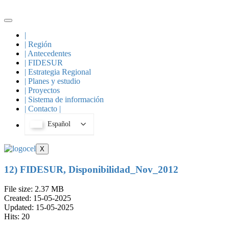
Skip
to
content
|
| Región
| Antecedentes
| FIDESUR
| Estrategia Regional
| Planes y estudio
| Proyectos
| Sistema de información
| Contacto |
Español
X
12) FIDESUR, Disponibilidad_Nov_2012
File size: 2.37 MB
Created: 15-05-2025
Updated: 15-05-2025
Hits: 20