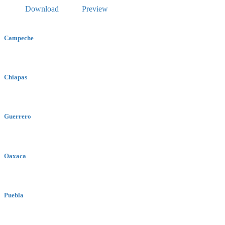
Download
Preview
Campeche
Chiapas
Guerrero
Oaxaca
Puebla