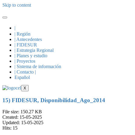
Skip to content
|
| Región
| Antecedentes
| FIDESUR
| Estrategia Regional
| Planes y estudio
| Proyectos
| Sistema de información
| Contacto |
Español
X
15) FIDESUR, Disponibilidad_Ago_2014
File size: 150.27 KB
Created: 15-05-2025
Updated: 15-05-2025
Hits: 15