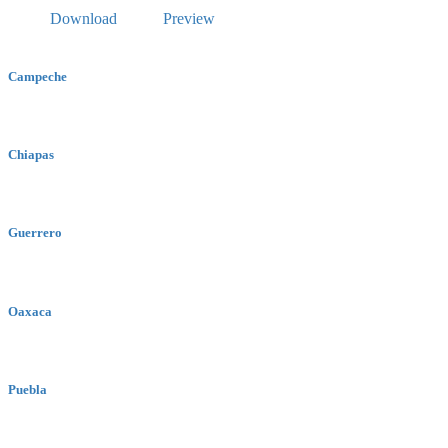
Download
Preview
Campeche
Chiapas
Guerrero
Oaxaca
Puebla