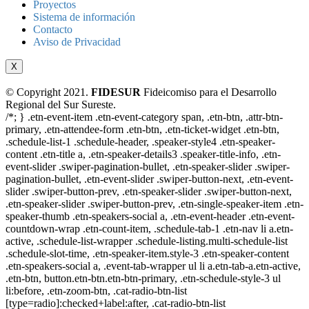
Proyectos
Sistema de información
Contacto
Aviso de Privacidad
X
© Copyright 2021.
FIDESUR
Fideicomiso para el Desarrollo
Regional del Sur Sureste.
/*; } .etn-event-item .etn-event-category span, .etn-btn, .attr-btn-
primary, .etn-attendee-form .etn-btn, .etn-ticket-widget .etn-btn,
.schedule-list-1 .schedule-header, .speaker-style4 .etn-speaker-
content .etn-title a, .etn-speaker-details3 .speaker-title-info, .etn-
event-slider .swiper-pagination-bullet, .etn-speaker-slider .swiper-
pagination-bullet, .etn-event-slider .swiper-button-next, .etn-event-
slider .swiper-button-prev, .etn-speaker-slider .swiper-button-next,
.etn-speaker-slider .swiper-button-prev, .etn-single-speaker-item .etn-
speaker-thumb .etn-speakers-social a, .etn-event-header .etn-event-
countdown-wrap .etn-count-item, .schedule-tab-1 .etn-nav li a.etn-
active, .schedule-list-wrapper .schedule-listing.multi-schedule-list
.schedule-slot-time, .etn-speaker-item.style-3 .etn-speaker-content
.etn-speakers-social a, .event-tab-wrapper ul li a.etn-tab-a.etn-active,
.etn-btn, button.etn-btn.etn-btn-primary, .etn-schedule-style-3 ul
li:before, .etn-zoom-btn, .cat-radio-btn-list
[type=radio]:checked+label:after, .cat-radio-btn-list