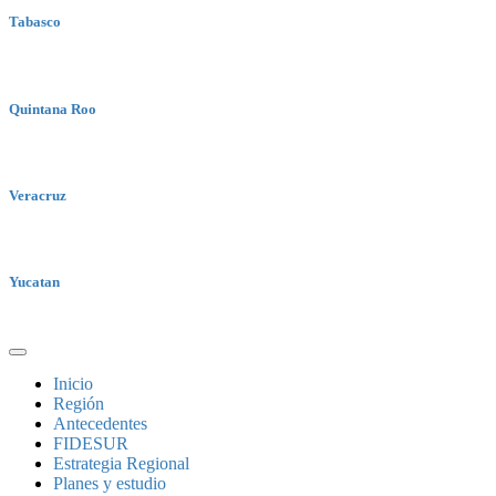
Tabasco
Quintana Roo
Veracruz
Yucatan
Inicio
Región
Antecedentes
FIDESUR
Estrategia Regional
Planes y estudio