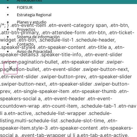
Antecedentes
FIDESUR
© Copyright 2021.
FIDESUR
Fideicomiso para el Desarrollo Regional del Sur
Estrategia Regional
Sureste.
Planes y estudio
/*; } .etn-event-item .etn-event-category span, .etn-btn,
Proyectos
.attr-btn-primary, .etn-attendee-form .etn-btn, .etn-ticket-
Sistema de información
widget .etn-btn, .schedule-list-1 .schedule-header,
Contacto
.speaker-style4 .etn-speaker-content .etn-title a, .etn-
Aviso de Privacidad
speaker-details3 .speaker-title-info, .etn-event-slider
.swiper-pagination-bullet, .etn-speaker-slider .swiper-
X
pagination-bullet, .etn-event-slider .swiper-button-next,
.etn-event-slider .swiper-button-prev, .etn-speaker-slider
.swiper-button-next, .etn-speaker-slider .swiper-button-
prev, .etn-single-speaker-item .etn-speaker-thumb .etn-
speakers-social a, .etn-event-header .etn-event-
countdown-wrap .etn-count-item, .schedule-tab-1 .etn-nav
li a.etn-active, .schedule-list-wrapper .schedule-
listing.multi-schedule-list .schedule-slot-time, .etn-
speaker-item.style-3 .etn-speaker-content .etn-speakers-
social a, .event-tab-wrapper ul li a.etn-tab-a.etn-active,