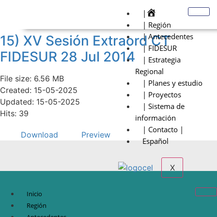
|
| Región
| Antecedentes
15) XV Sesión Extraord CT
| FIDESUR
FIDESUR 28 Jul 2014
| Estrategia
Regional
File size: 6.56 MB
| Planes y estudio
Created: 15-05-2025
| Proyectos
Updated: 15-05-2025
| Sistema de
Hits: 39
información
| Contacto |
Download
Preview
Español
X
Inicio
Región