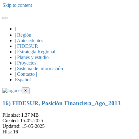
Skip to content
|
| Región
| Antecedentes
| FIDESUR
| Estrategia Regional
| Planes y estudio
| Proyectos
| Sistema de información
| Contacto |
Español
X
16) FIDESUR, Posición Financiera_Ago_2013
File size: 1.37 MB
Created: 15-05-2025
Updated: 15-05-2025
Hits: 16