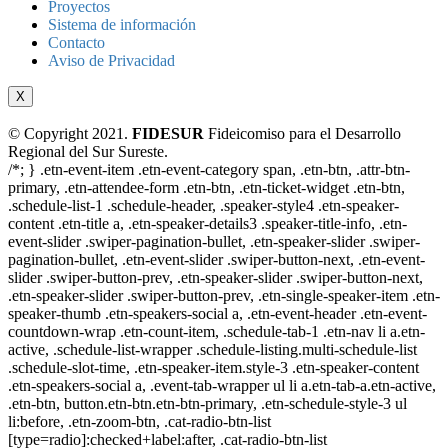
Proyectos
Sistema de información
Contacto
Aviso de Privacidad
X
© Copyright 2021.
FIDESUR
Fideicomiso para el Desarrollo
Regional del Sur Sureste.
/*; } .etn-event-item .etn-event-category span, .etn-btn, .attr-btn-
primary, .etn-attendee-form .etn-btn, .etn-ticket-widget .etn-btn,
.schedule-list-1 .schedule-header, .speaker-style4 .etn-speaker-
content .etn-title a, .etn-speaker-details3 .speaker-title-info, .etn-
event-slider .swiper-pagination-bullet, .etn-speaker-slider .swiper-
pagination-bullet, .etn-event-slider .swiper-button-next, .etn-event-
slider .swiper-button-prev, .etn-speaker-slider .swiper-button-next,
.etn-speaker-slider .swiper-button-prev, .etn-single-speaker-item .etn-
speaker-thumb .etn-speakers-social a, .etn-event-header .etn-event-
countdown-wrap .etn-count-item, .schedule-tab-1 .etn-nav li a.etn-
active, .schedule-list-wrapper .schedule-listing.multi-schedule-list
.schedule-slot-time, .etn-speaker-item.style-3 .etn-speaker-content
.etn-speakers-social a, .event-tab-wrapper ul li a.etn-tab-a.etn-active,
.etn-btn, button.etn-btn.etn-btn-primary, .etn-schedule-style-3 ul
li:before, .etn-zoom-btn, .cat-radio-btn-list
[type=radio]:checked+label:after, .cat-radio-btn-list