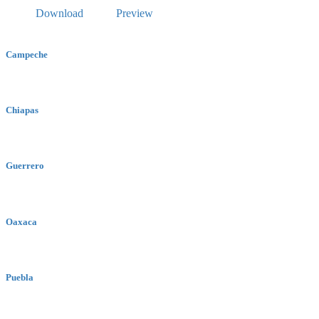
Download
Preview
Campeche
Chiapas
Guerrero
Oaxaca
Puebla