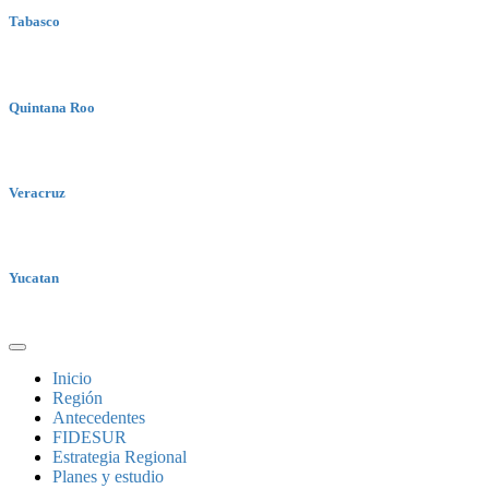
Tabasco
Quintana Roo
Veracruz
Yucatan
Inicio
Región
Antecedentes
FIDESUR
Estrategia Regional
Planes y estudio