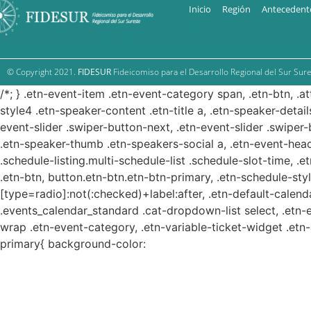
Inicio
Región
Antecedent
© Copyright 2021.
FIDESUR
Fideicomiso para el Desarrollo Regional del Sur Sure
/*; } .etn-event-item .etn-event-category span, .etn-btn, .a
style4 .etn-speaker-content .etn-title a, .etn-speaker-detail
event-slider .swiper-button-next, .etn-event-slider .swiper
.etn-speaker-thumb .etn-speakers-social a, .etn-event-head
.schedule-listing.multi-schedule-list .schedule-slot-time, .
.etn-btn, button.etn-btn.etn-btn-primary, .etn-schedule-styl
[type=radio]:not(:checked)+label:after, .etn-default-calendar
.events_calendar_standard .cat-dropdown-list select, .etn-
wrap .etn-event-category, .etn-variable-ticket-widget .et
primary{ background-color: