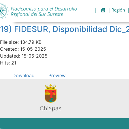
|
| Región
19) FIDESUR, Disponibilidad Dic_
File size: 134.79 KB
Created: 15-05-2025
Updated: 15-05-2025
Hits: 21
Download
Preview
Chiapas