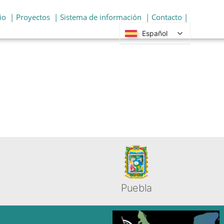
io
| Proyectos
| Sistema de información
| Contacto |
Español
Puebla