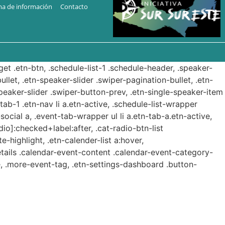
ma de información
Contacto
get .etn-btn, .schedule-list-1 .schedule-header, .speaker-
ullet, .etn-speaker-slider .swiper-pagination-bullet, .etn-
speaker-slider .swiper-button-prev, .etn-single-speaker-item
b-1 .etn-nav li a.etn-active, .schedule-list-wrapper
ocial a, .event-tab-wrapper ul li a.etn-tab-a.etn-active,
dio]:checked+label:after, .cat-radio-btn-list
e-highlight, .etn-calender-list a:hover,
etails .calendar-event-content .calendar-event-category-
, .more-event-tag, .etn-settings-dashboard .button-