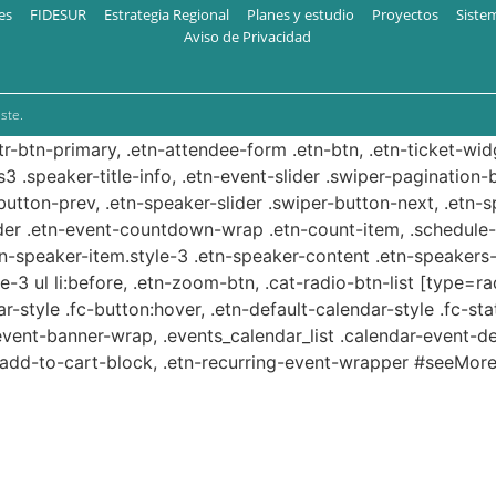
es
FIDESUR
Estrategia Regional
Planes y estudio
Proyectos
Siste
Aviso de Privacidad
ste.
ttr-btn-primary, .etn-attendee-form .etn-btn, .etn-ticket-wid
s3 .speaker-title-info, .etn-event-slider .swiper-pagination-b
-button-prev, .etn-speaker-slider .swiper-button-next, .etn-
er .etn-event-countdown-wrap .etn-count-item, .schedule-ta
etn-speaker-item.style-3 .etn-speaker-content .etn-speakers-s
e-3 ul li:before, .etn-zoom-btn, .cat-radio-btn-list [type=ra
-style .fc-button:hover, .etn-default-calendar-style .fc-stat
event-banner-wrap, .events_calendar_list .calendar-event-d
n-add-to-cart-block, .etn-recurring-event-wrapper #seeMore