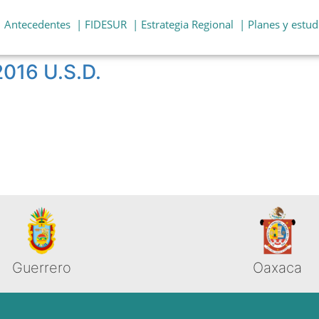
| Antecedentes
| FIDESUR
| Estrategia Regional
| Planes y estud
2016 U.S.D.
Guerrero
Oaxaca